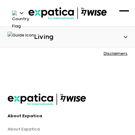
Living
Disclaimers
About Expatica
About Expatica