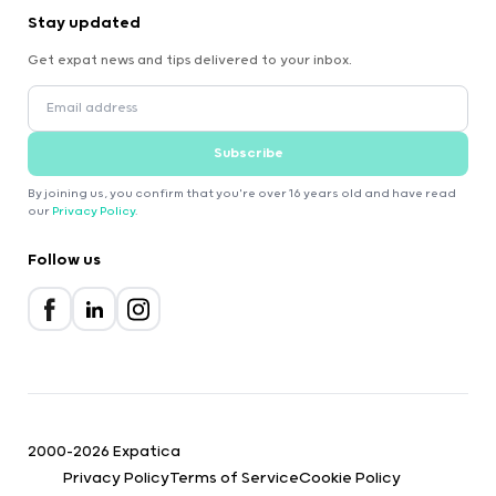
Stay updated
Get expat news and tips delivered to your inbox.
Subscribe
By joining us, you confirm that you're over 16 years old and have read
our
Privacy Policy
.
Follow us
2000-2026 Expatica
Privacy Policy
Terms of Service
Cookie Policy