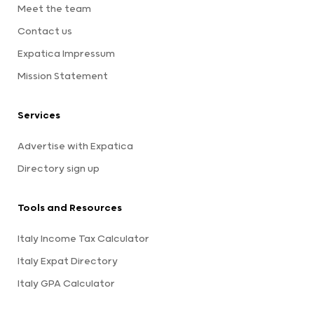
Meet the team
Contact us
Expatica Impressum
Mission Statement
Services
Advertise with Expatica
Directory sign up
Tools and Resources
Italy Income Tax Calculator
Italy Expat Directory
Italy GPA Calculator