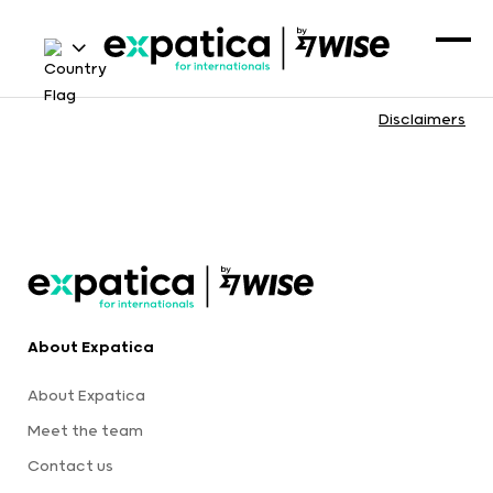
Disclaimers
About Expatica
About Expatica
Meet the team
Contact us