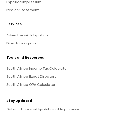
Expatica Impressum
Mission Statement
Services
Advertise with Expatica
Directory sign up
Tools and Resources
South Africa Income Tax Calculator
South Africa Expat Directory
South Africa GPA Calculator
Stay updated
Get expat news and tips delivered to your inbox.