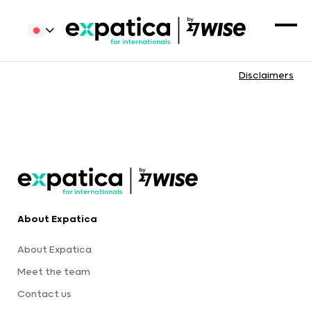
Disclaimers
About Expatica
About Expatica
Meet the team
Contact us