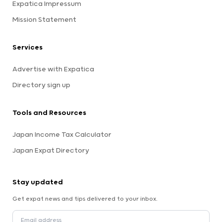
Expatica Impressum
Mission Statement
Services
Advertise with Expatica
Directory sign up
Tools and Resources
Japan Income Tax Calculator
Japan Expat Directory
Stay updated
Get expat news and tips delivered to your inbox.