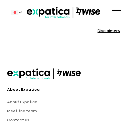
Disclaimers
About Expatica
About Expatica
Meet the team
Contact us