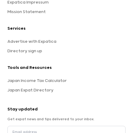
Expatica Impressum
Mission Statement
Services
Advertise with Expatica
Directory sign up
Tools and Resources
Japan Income Tax Calculator
Japan Expat Directory
Stay updated
Get expat news and tips delivered to your inbox.