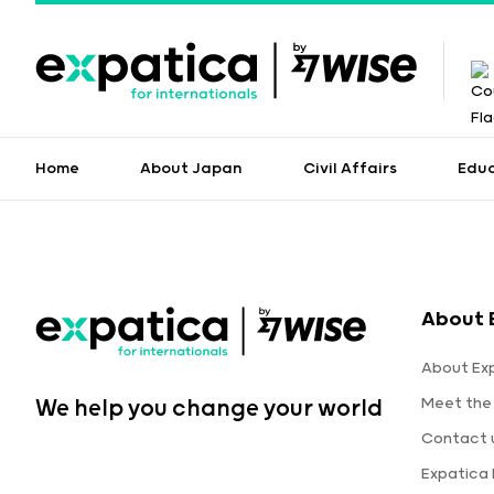
Home
About Japan
Civil Affairs
Edu
About 
About Ex
Meet the
We help you change your world
Contact 
Expatica