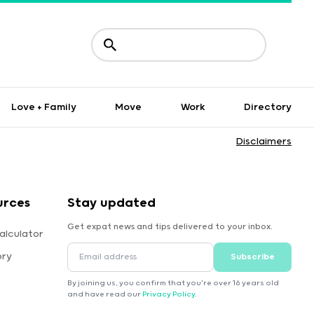
Love + Family
Move
Work
Directory
Disclaimers
urces
Stay updated
Get expat news and tips delivered to your inbox.
alculator
ory
Subscribe
By joining us, you confirm that you're over 16 years old
and have read our
Privacy Policy
.