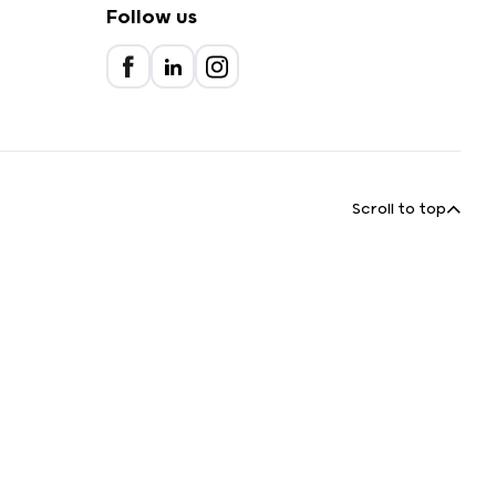
Follow us
Scroll to top