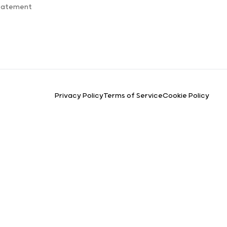
Statement
Privacy Policy
Terms of Service
Cookie Policy