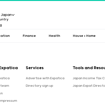
Japan
cation
Finance
Health
House + Home
Expatica
Services
Tools and Reso
patica
Advertise with Expatica
Japan Income Tax C
 team
Directory sign up
Japan Expat Direct
us
 Impressum