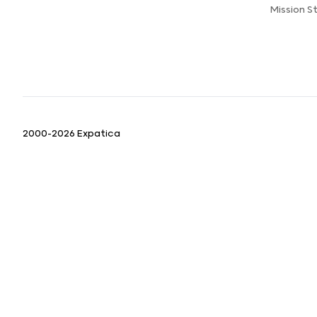
Mission 
2000-2026 Expatica