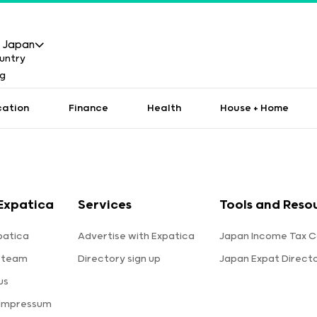
Japan
cation
Finance
Health
House + Home
Expatica
Services
Tools and Reso
patica
Advertise with Expatica
Japan Income Tax C
 team
Directory sign up
Japan Expat Direct
us
 Impressum