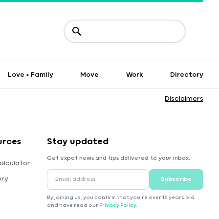
Love + Family
Move
Work
Directory
Disclaimers
urces
Stay updated
Get expat news and tips delivered to your inbox.
alculator
ory
Subscribe
By joining us, you confirm that you're over 16 years old
and have read our
Privacy Policy
.