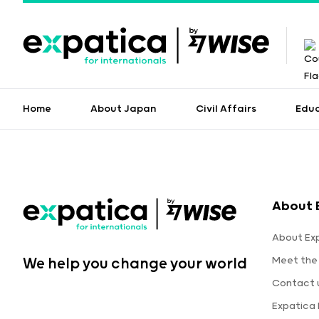
Home
About Japan
Civil Affairs
Edu
About 
About Ex
Meet the
We help you change your world
Contact 
Expatica