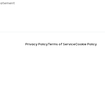
Statement
Privacy Policy
Terms of Service
Cookie Policy