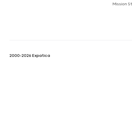
Mission 
2000-2026 Expatica