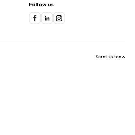
Follow us
Scroll to top