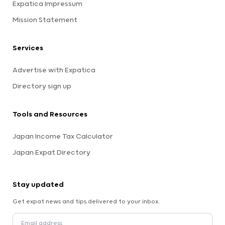
Expatica Impressum
Mission Statement
Services
Advertise with Expatica
Directory sign up
Tools and Resources
Japan Income Tax Calculator
Japan Expat Directory
Stay updated
Get expat news and tips delivered to your inbox.