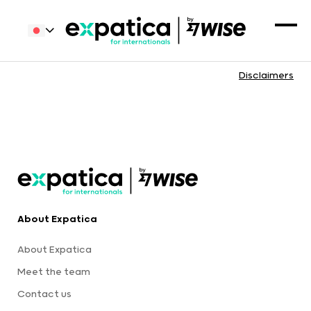
Disclaimers
About Expatica
About Expatica
Meet the team
Contact us