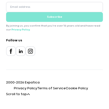
Subscribe
By joining us, you confirm that you're over 16 years old and have read
our
Privacy Policy
.
Follow us
2000-2026 Expatica
Privacy Policy
Terms of Service
Cookie Policy
Scroll to top