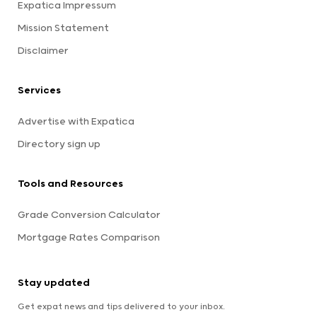
Expatica Impressum
Mission Statement
Disclaimer
Services
Advertise with Expatica
Directory sign up
Tools and Resources
Grade Conversion Calculator
Mortgage Rates Comparison
Stay updated
Get expat news and tips delivered to your inbox.