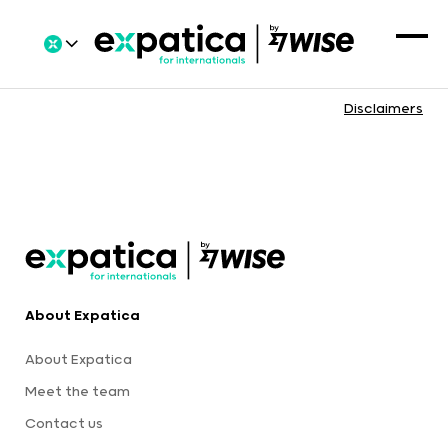
Disclaimers
About Expatica
About Expatica
Meet the team
Contact us