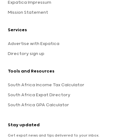
Expatica Impressum
Mission Statement
Services
Advertise with Expatica
Directory sign up
Tools and Resources
South Africa Income Tax Calculator
South Africa Expat Directory
South Africa GPA Calculator
Stay updated
Get expat news and tips delivered to your inbox.