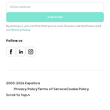
Subscribe
By joining us, you confirm that you're over 16 years old and have read
our
Privacy Policy
.
Follow us
2000-2026 Expatica
Privacy Policy
Terms of Service
Cookie Policy
Scroll to top