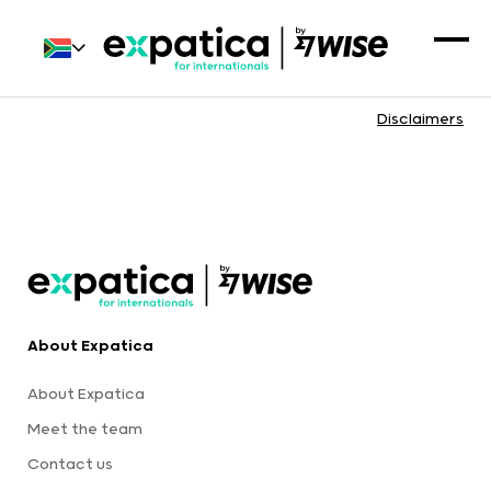
Disclaimers
About Expatica
About Expatica
Meet the team
Contact us