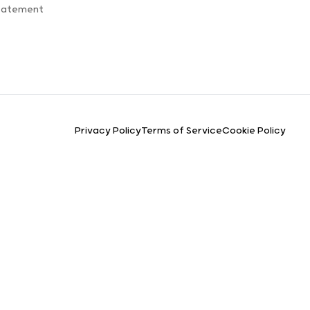
Statement
Privacy Policy
Terms of Service
Cookie Policy