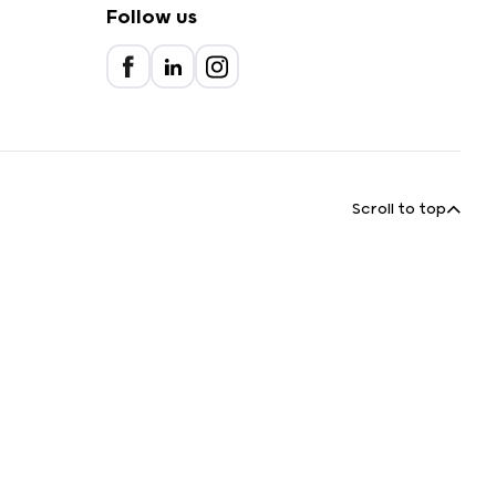
Follow us
Scroll to top