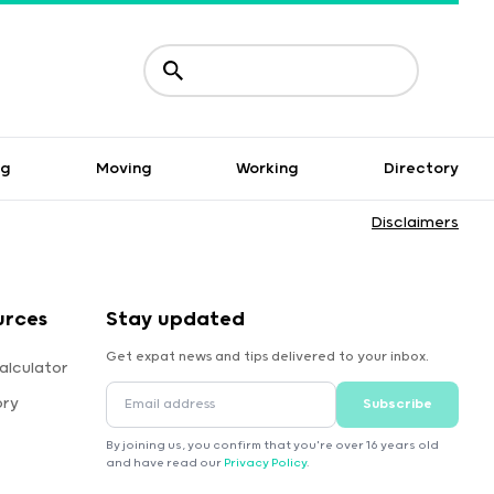
ng
Moving
Working
Directory
Disclaimers
urces
Stay updated
Get expat news and tips delivered to your inbox.
alculator
ory
Subscribe
By joining us, you confirm that you're over 16 years old
and have read our
Privacy Policy
.