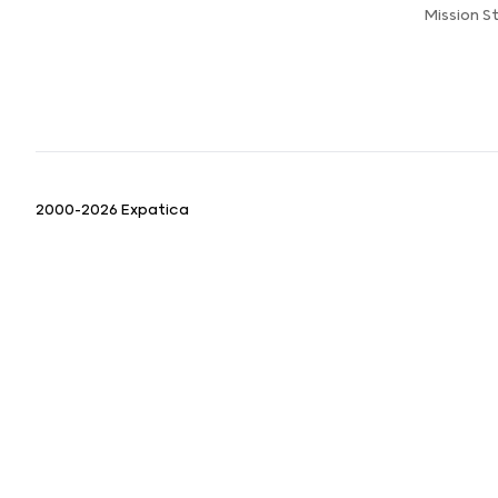
Mission 
2000-2026 Expatica