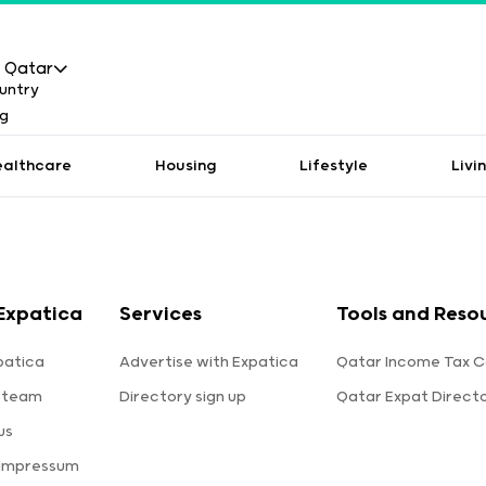
Qatar
ealthcare
Housing
Lifestyle
Livi
Expatica
Services
Tools and Reso
patica
Advertise with Expatica
Qatar Income Tax C
 team
Directory sign up
Qatar Expat Direct
us
 Impressum