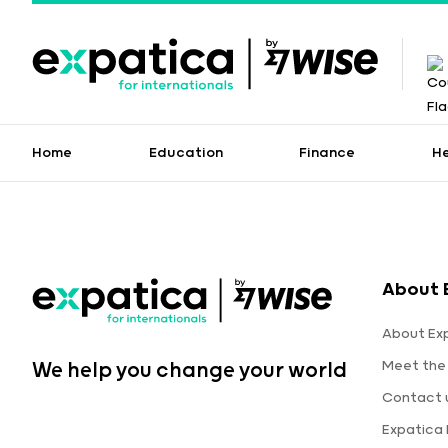
Home
Education
Finance
H
About 
About Ex
Meet the
We help you change your world
Contact 
Expatica