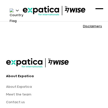
Disclaimers
About Expatica
About Expatica
Meet the team
Contact us