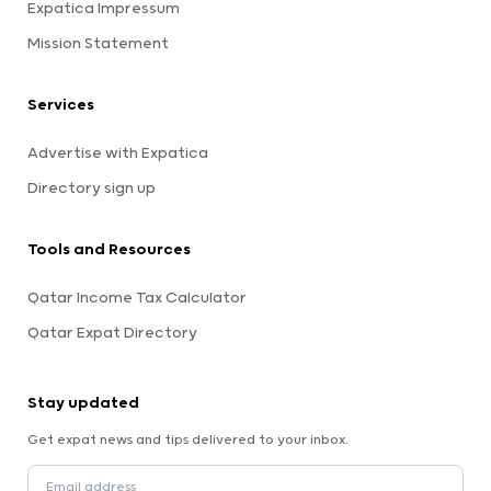
Expatica Impressum
Mission Statement
Services
Advertise with Expatica
Directory sign up
Tools and Resources
Qatar Income Tax Calculator
Qatar Expat Directory
Stay updated
Get expat news and tips delivered to your inbox.