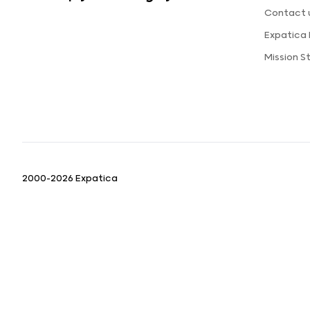
Contact 
Expatica
Mission 
2000-2026 Expatica