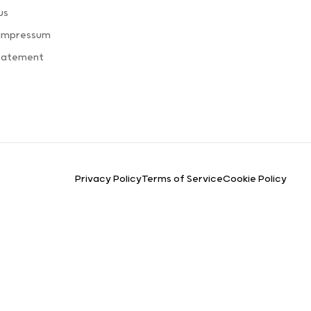
us
 Impressum
Statement
Privacy Policy
Terms of Service
Cookie Policy