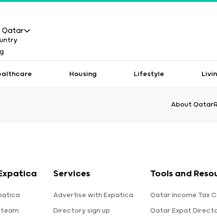
Qatar
ealthcare
Housing
Lifestyle
Livi
About Qatar
Expatica
Services
Tools and Reso
patica
Advertise with Expatica
Qatar Income Tax C
 team
Directory sign up
Qatar Expat Direct