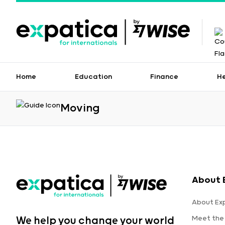
Home
Education
Finance
H
Moving
About 
About Ex
Meet the
We help you change your world