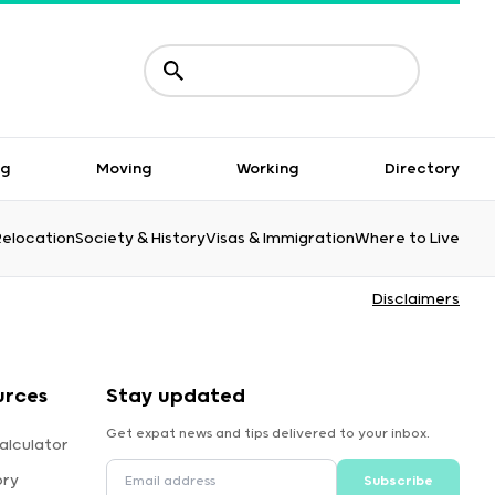
ng
Moving
Working
Directory
Relocation
Society & History
Visas & Immigration
Where to Live
Disclaimers
urces
Stay updated
Get expat news and tips delivered to your inbox.
alculator
ory
Subscribe