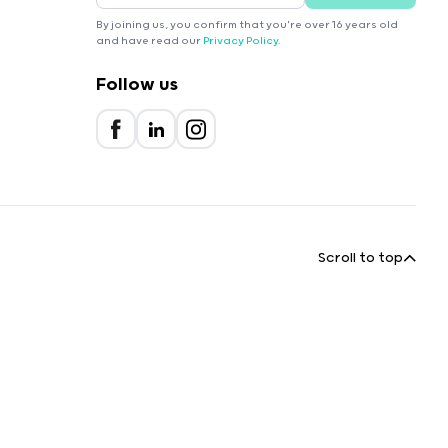
By joining us, you confirm that you're over 16 years old
and have read our
Privacy Policy
.
Follow us
Scroll to top