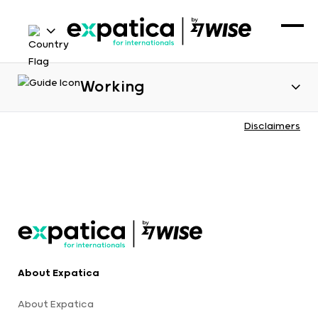
Working
Disclaimers
About Expatica
About Expatica