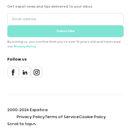
Get expat news and tips delivered to your inbox.
Subscribe
By joining us, you confirm that you're over 16 years old and have read
our
Privacy Policy
.
Follow us
2000-2026 Expatica
Privacy Policy
Terms of Service
Cookie Policy
Scroll to top