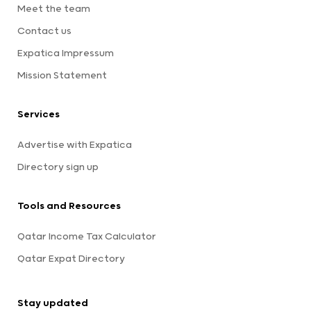
Meet the team
Contact us
Expatica Impressum
Mission Statement
Services
Advertise with Expatica
Directory sign up
Tools and Resources
Qatar Income Tax Calculator
Qatar Expat Directory
Stay updated