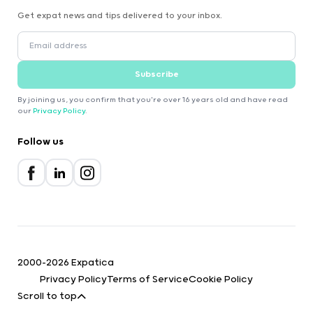
Get expat news and tips delivered to your inbox.
Subscribe
By joining us, you confirm that you're over 16 years old and have read
our
Privacy Policy
.
Follow us
2000-2026 Expatica
Privacy Policy
Terms of Service
Cookie Policy
Scroll to top