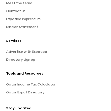
Meet the team
Contact us
Expatica Impressum
Mission Statement
Services
Advertise with Expatica
Directory sign up
Tools and Resources
Qatar Income Tax Calculator
Qatar Expat Directory
Stay updated