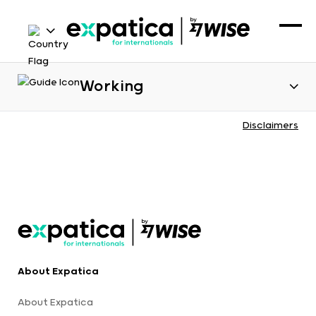
Working
Disclaimers
About Expatica
About Expatica