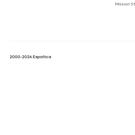
Mission 
2000-2026 Expatica