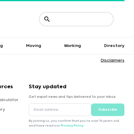
ng
Moving
Working
Directory
Disclaimers
urces
Stay updated
Get expat news and tips delivered to your inbox.
alculator
ory
Subscribe
By joining us, you confirm that you're over 16 years old
and have read our
Privacy Policy
.