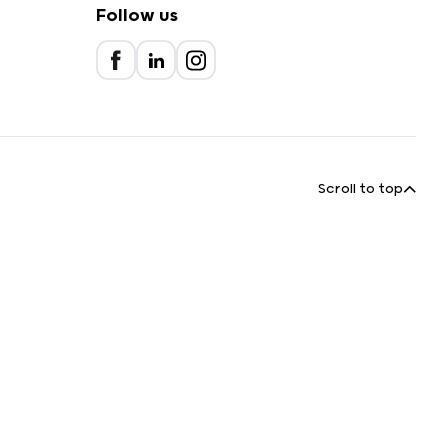
Follow us
Scroll to top