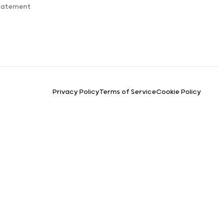
Statement
Privacy Policy
Terms of Service
Cookie Policy