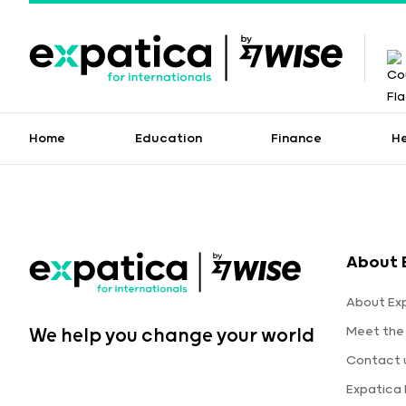
Home
Education
Finance
H
About 
About Ex
Meet the
We help you change your world
Contact 
Expatica