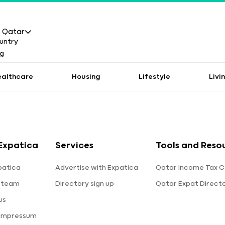
Qatar
ealthcare
Housing
Lifestyle
Livi
Expatica
Services
Tools and Reso
patica
Advertise with Expatica
Qatar Income Tax C
 team
Directory sign up
Qatar Expat Direct
us
 Impressum