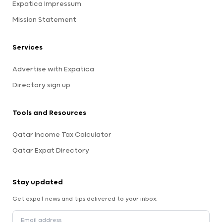
Expatica Impressum
Mission Statement
Services
Advertise with Expatica
Directory sign up
Tools and Resources
Qatar Income Tax Calculator
Qatar Expat Directory
Stay updated
Get expat news and tips delivered to your inbox.