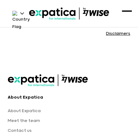
Disclaimers
About Expatica
About Expatica
Meet the team
Contact us