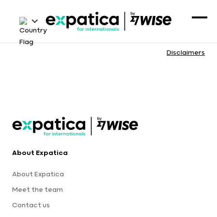
Disclaimers
About Expatica
About Expatica
Meet the team
Contact us