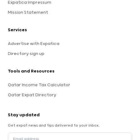
Expatica Impressum
Mission Statement
Services
Advertise with Expatica
Directory sign up
Tools and Resources
Qatar Income Tax Calculator
Qatar Expat Directory
Stay updated
Get expat news and tips delivered to your inbox.