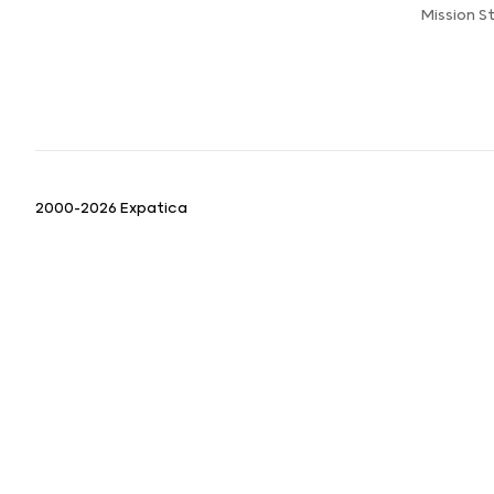
Mission 
2000-2026 Expatica