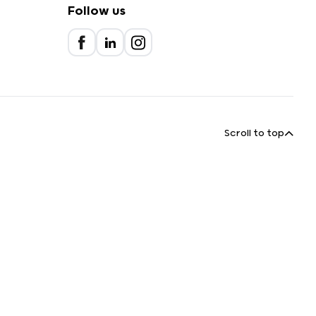
Follow us
Scroll to top