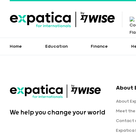
Home
Education
Finance
H
About 
About Ex
Meet the
We help you change your world
Contact 
Expatica