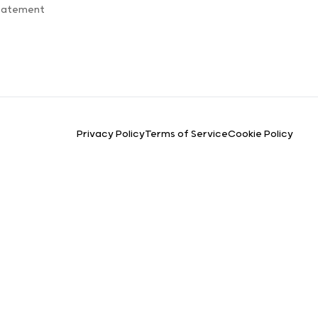
Statement
Privacy Policy
Terms of Service
Cookie Policy