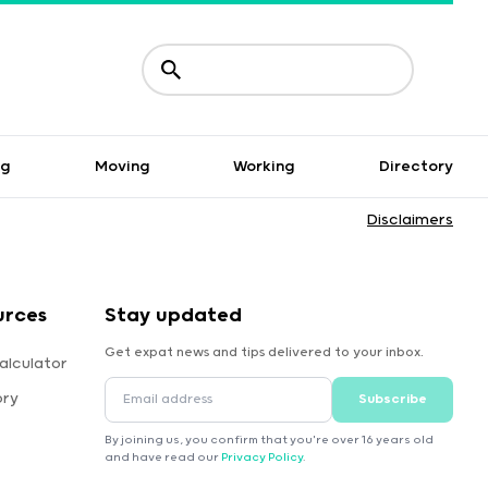
ng
Moving
Working
Directory
Disclaimers
urces
Stay updated
Get expat news and tips delivered to your inbox.
alculator
ory
Subscribe
By joining us, you confirm that you're over 16 years old
and have read our
Privacy Policy
.