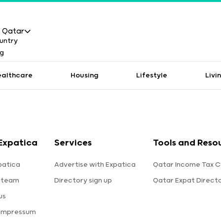
Qatar
ealthcare
Housing
Lifestyle
Livi
Expatica
Services
Tools and Reso
patica
Advertise with Expatica
Qatar Income Tax C
 team
Directory sign up
Qatar Expat Direct
us
 Impressum