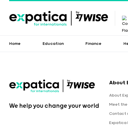
Home
Education
Finance
H
About 
About Ex
Meet the
We help you change your world
Contact 
Expatica