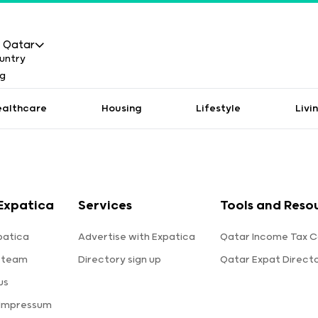
Qatar
ealthcare
Housing
Lifestyle
Livi
Expatica
Services
Tools and Reso
patica
Advertise with Expatica
Qatar Income Tax C
 team
Directory sign up
Qatar Expat Direct
us
 Impressum