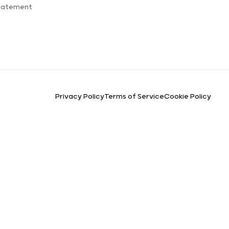
Statement
Privacy Policy
Terms of Service
Cookie Policy