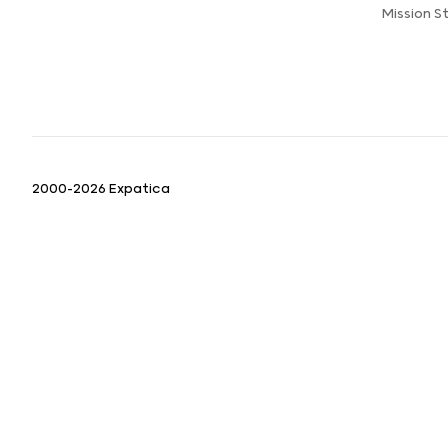
Mission 
2000-2026 Expatica