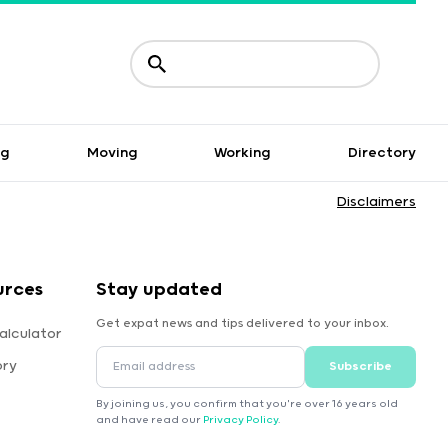
ng
Moving
Working
Directory
Disclaimers
urces
Stay updated
Get expat news and tips delivered to your inbox.
alculator
ory
Subscribe
By joining us, you confirm that you're over 16 years old
and have read our
Privacy Policy
.