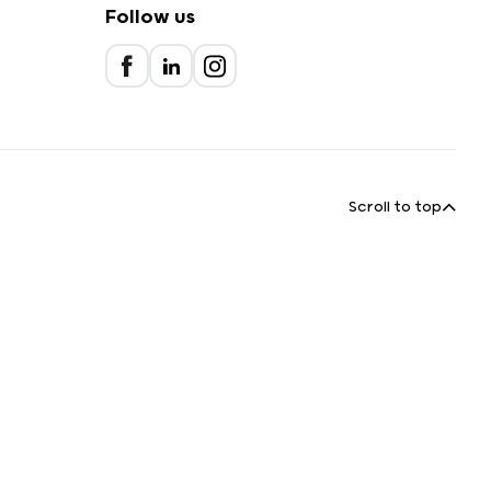
Follow us
Scroll to top