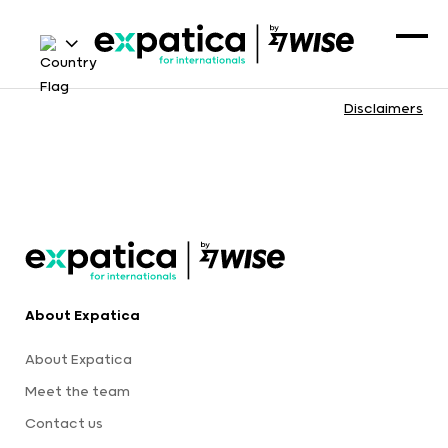
Disclaimers
About Expatica
About Expatica
Meet the team
Contact us