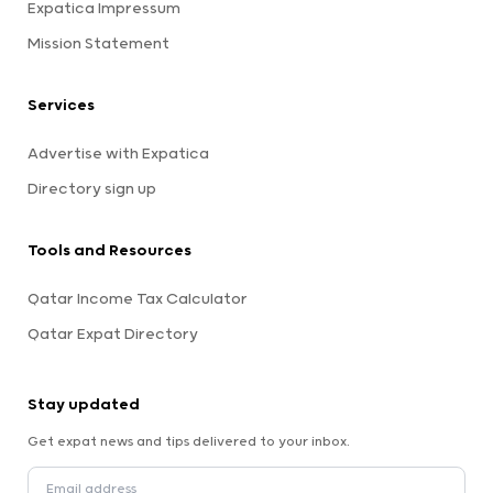
Expatica Impressum
Mission Statement
Services
Advertise with Expatica
Directory sign up
Tools and Resources
Qatar Income Tax Calculator
Qatar Expat Directory
Stay updated
Get expat news and tips delivered to your inbox.