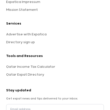
Expatica Impressum
Mission Statement
Services
Advertise with Expatica
Directory sign up
Tools and Resources
Qatar Income Tax Calculator
Qatar Expat Directory
Stay updated
Get expat news and tips delivered to your inbox.