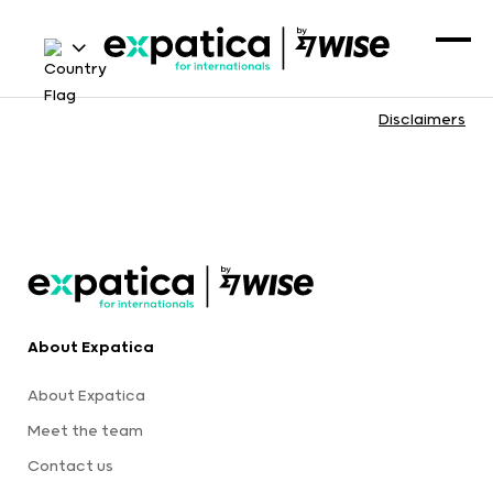
Disclaimers
About Expatica
About Expatica
Meet the team
Contact us