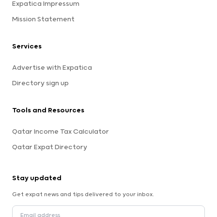
Expatica Impressum
Mission Statement
Services
Advertise with Expatica
Directory sign up
Tools and Resources
Qatar Income Tax Calculator
Qatar Expat Directory
Stay updated
Get expat news and tips delivered to your inbox.