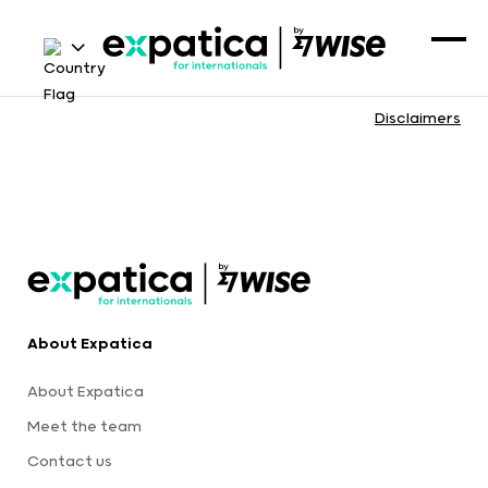
Disclaimers
About Expatica
About Expatica
Meet the team
Contact us