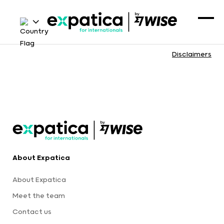
Disclaimers
About Expatica
About Expatica
Meet the team
Contact us