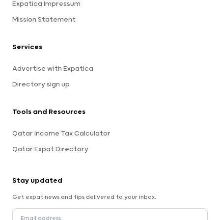
Expatica Impressum
Mission Statement
Services
Advertise with Expatica
Directory sign up
Tools and Resources
Qatar Income Tax Calculator
Qatar Expat Directory
Stay updated
Get expat news and tips delivered to your inbox.