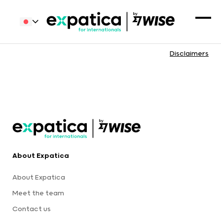
Disclaimers
About Expatica
About Expatica
Meet the team
Contact us