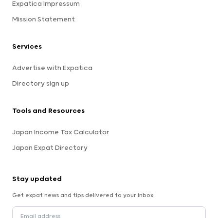
Expatica Impressum
Mission Statement
Services
Advertise with Expatica
Directory sign up
Tools and Resources
Japan Income Tax Calculator
Japan Expat Directory
Stay updated
Get expat news and tips delivered to your inbox.