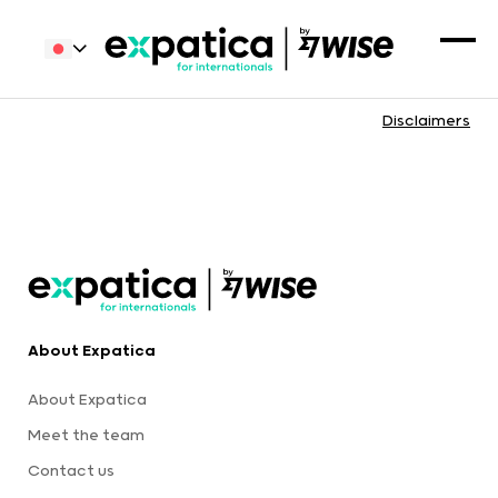
Disclaimers
About Expatica
About Expatica
Meet the team
Contact us