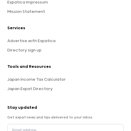
Expatica Impressum
Mission Statement
Services
Advertise with Expatica
Directory sign up
Tools and Resources
Japan Income Tax Calculator
Japan Expat Directory
Stay updated
Get expat news and tips delivered to your inbox.