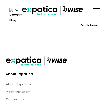
Disclaimers
About Expatica
About Expatica
Meet the team
Contact us