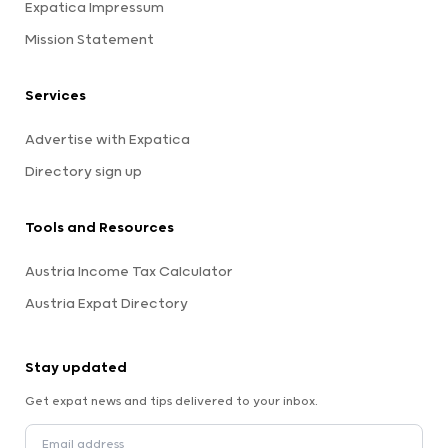
Expatica Impressum
Mission Statement
Services
Advertise with Expatica
Directory sign up
Tools and Resources
Austria Income Tax Calculator
Austria Expat Directory
Stay updated
Get expat news and tips delivered to your inbox.