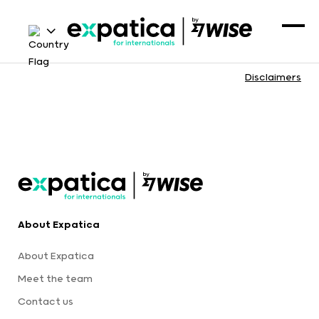
Disclaimers
About Expatica
About Expatica
Meet the team
Contact us