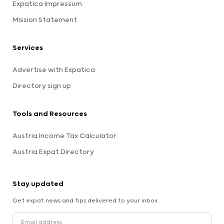
Expatica Impressum
Mission Statement
Services
Advertise with Expatica
Directory sign up
Tools and Resources
Austria Income Tax Calculator
Austria Expat Directory
Stay updated
Get expat news and tips delivered to your inbox.