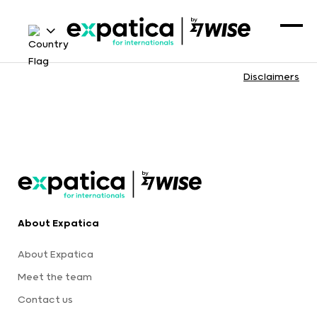
Disclaimers
About Expatica
About Expatica
Meet the team
Contact us