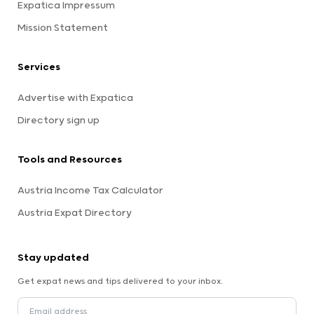
Expatica Impressum
Mission Statement
Services
Advertise with Expatica
Directory sign up
Tools and Resources
Austria Income Tax Calculator
Austria Expat Directory
Stay updated
Get expat news and tips delivered to your inbox.