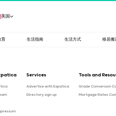
美国
教育
生活指南
生活方式
移居搬
xpatica
Services
Tools and Resou
tica
Advertise with Expatica
Grade Conversion Ca
team
Directory sign up
Mortgage Rates Co
mpressum