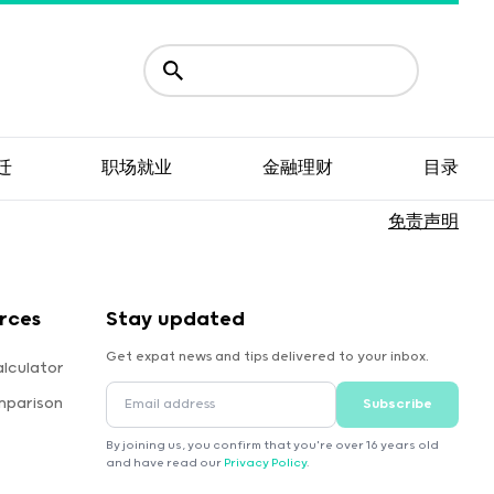
迁
职场就业
金融理财
目录
免责声明
rces
Stay updated
Get expat news and tips delivered to your inbox.
lculator
mparison
Subscribe
By joining us, you confirm that you're over 16 years old
and have read our
Privacy Policy
.