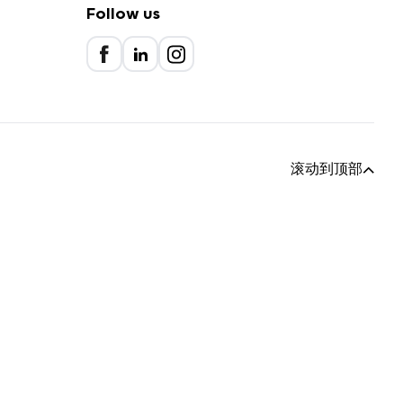
Follow us
滚动到顶部