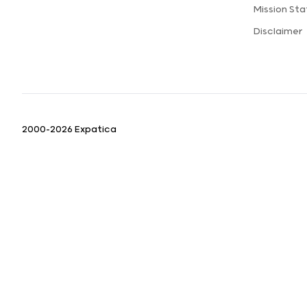
Mission St
Disclaimer
2000-2026 Expatica