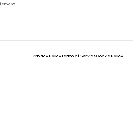
atement
Privacy Policy
Terms of Service
Cookie Policy