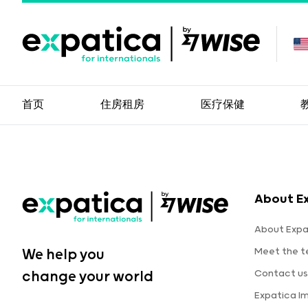
首页
住房租房
医疗保健
About E
About Expa
Meet the 
We help you
Contact us
change your world
Expatica I