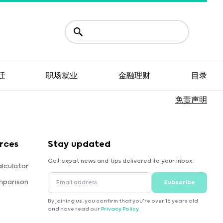
迁
职场就业
金融理财
目录
免责声明
rces
Stay updated
Get expat news and tips delivered to your inbox.
lculator
mparison
Subscribe
By joining us, you confirm that you're over 16 years old
and have read our
Privacy Policy
.