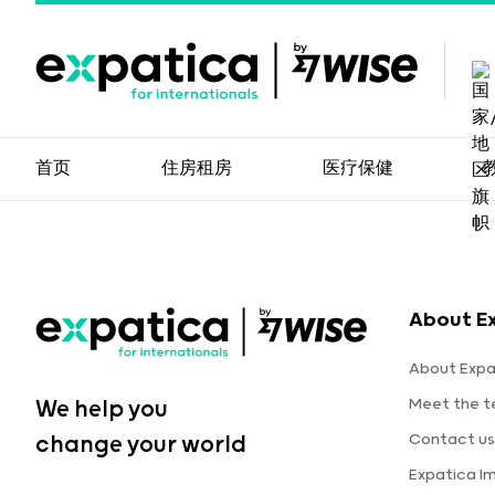
首页
住房租房
医疗保健
About E
About Expa
Meet the 
We help you
Contact us
change your world
Expatica I