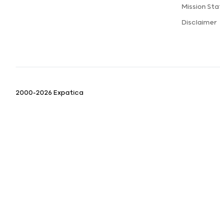
Mission St
Disclaimer
2000-2026 Expatica