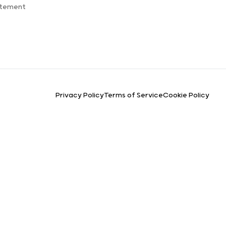
atement
Privacy Policy
Terms of Service
Cookie Policy