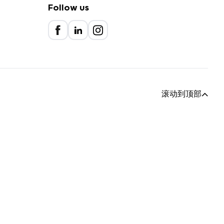
Follow us
滚动到顶部