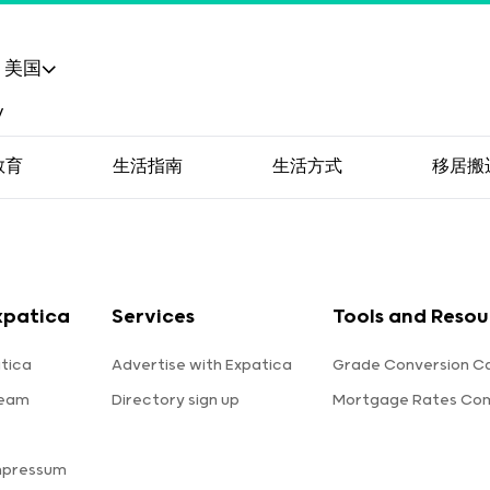
美国
教育
生活指南
生活方式
移居搬
xpatica
Services
Tools and Resou
tica
Advertise with Expatica
Grade Conversion Ca
team
Directory sign up
Mortgage Rates Co
mpressum