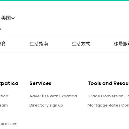
美国
教育
生活指南
生活方式
移居搬
xpatica
Services
Tools and Resou
tica
Advertise with Expatica
Grade Conversion Ca
team
Directory sign up
Mortgage Rates Co
mpressum