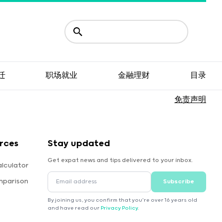
迁
职场就业
金融理财
目录
免责声明
rces
Stay updated
Get expat news and tips delivered to your inbox.
lculator
mparison
Subscribe
By joining us, you confirm that you're over 16 years old
and have read our
Privacy Policy
.