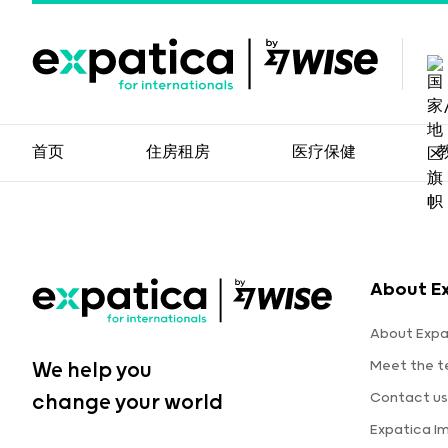
首页
住房租房
医疗保健
About E
About Expa
Meet the 
We help you
Contact us
change your world
Expatica I