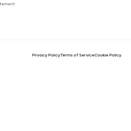
atement
Privacy Policy
Terms of Service
Cookie Policy