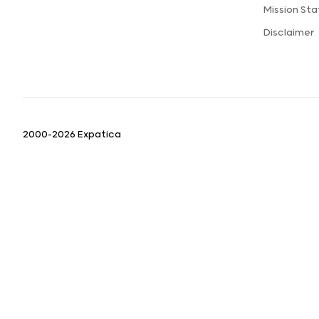
Mission St
Disclaimer
2000-2026 Expatica