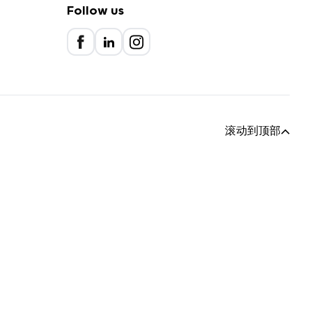
Follow us
滚动到顶部