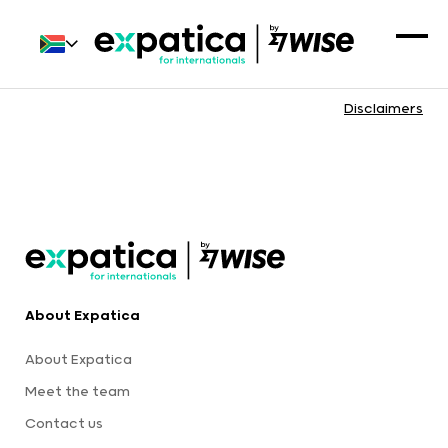
Disclaimers
About Expatica
About Expatica
Meet the team
Contact us