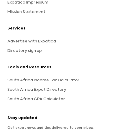
Expatica Impressum
Mission Statement
Services
Advertise with Expatica
Directory sign up
Tools and Resources
South Africa Income Tax Calculator
South Africa Expat Directory
South Africa GPA Calculator
Stay updated
Get expat news and tips delivered to your inbox.