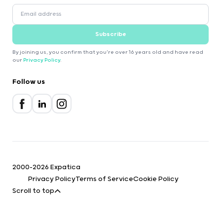
Subscribe
By joining us, you confirm that you're over 16 years old and have read
our
Privacy Policy
.
Follow us
2000-2026 Expatica
Privacy Policy
Terms of Service
Cookie Policy
Scroll to top