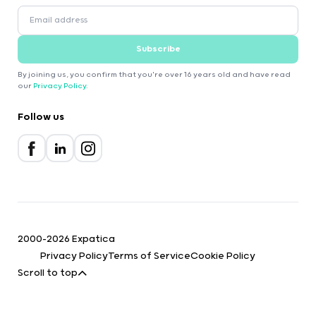
Subscribe
By joining us, you confirm that you're over 16 years old and have read
our
Privacy Policy
.
Follow us
2000-2026 Expatica
Privacy Policy
Terms of Service
Cookie Policy
Scroll to top