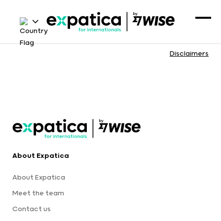
Disclaimers
About Expatica
About Expatica
Meet the team
Contact us