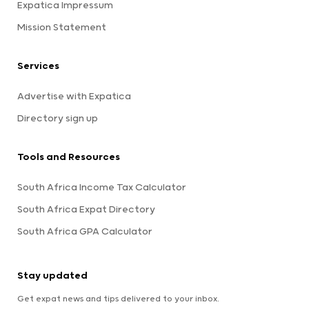
Expatica Impressum
Mission Statement
Services
Advertise with Expatica
Directory sign up
Tools and Resources
South Africa Income Tax Calculator
South Africa Expat Directory
South Africa GPA Calculator
Stay updated
Get expat news and tips delivered to your inbox.