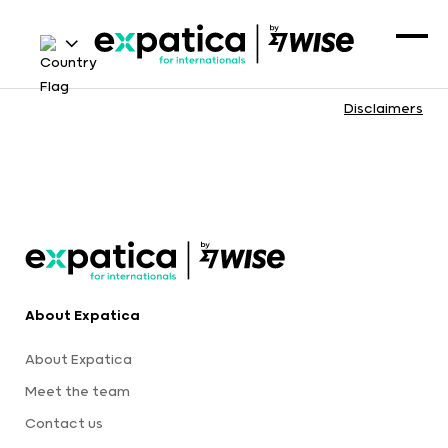
Disclaimers
About Expatica
About Expatica
Meet the team
Contact us