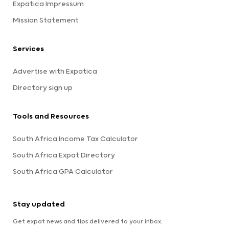
Expatica Impressum
Mission Statement
Services
Advertise with Expatica
Directory sign up
Tools and Resources
South Africa Income Tax Calculator
South Africa Expat Directory
South Africa GPA Calculator
Stay updated
Get expat news and tips delivered to your inbox.