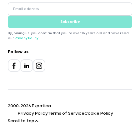
Subscribe
By joining us, you confirm that you're over 16 years old and have read
our
Privacy Policy
.
Follow us
2000-2026 Expatica
Privacy Policy
Terms of Service
Cookie Policy
Scroll to top