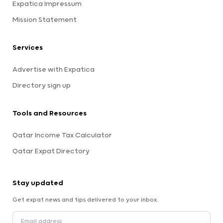
Expatica Impressum
Mission Statement
Services
Advertise with Expatica
Directory sign up
Tools and Resources
Qatar Income Tax Calculator
Qatar Expat Directory
Stay updated
Get expat news and tips delivered to your inbox.