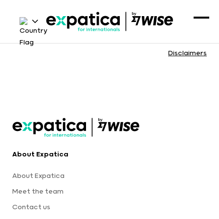
Disclaimers
About Expatica
About Expatica
Meet the team
Contact us