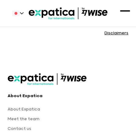
Disclaimers
About Expatica
About Expatica
Meet the team
Contact us