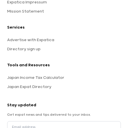
Expatica Impressum
Mission Statement
Services
Advertise with Expatica
Directory sign up
Tools and Resources
Japan Income Tax Calculator
Japan Expat Directory
Stay updated
Get expat news and tips delivered to your inbox.