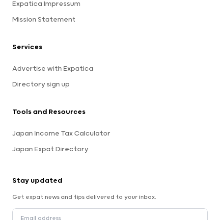
Expatica Impressum
Mission Statement
Services
Advertise with Expatica
Directory sign up
Tools and Resources
Japan Income Tax Calculator
Japan Expat Directory
Stay updated
Get expat news and tips delivered to your inbox.