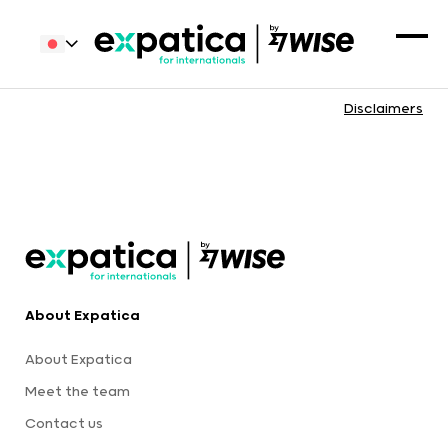
Disclaimers
About Expatica
About Expatica
Meet the team
Contact us