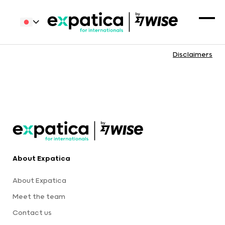
Disclaimers
About Expatica
About Expatica
Meet the team
Contact us