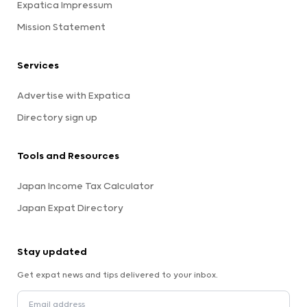
Expatica Impressum
Mission Statement
Services
Advertise with Expatica
Directory sign up
Tools and Resources
Japan Income Tax Calculator
Japan Expat Directory
Stay updated
Get expat news and tips delivered to your inbox.