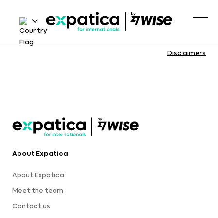
Disclaimers
About Expatica
About Expatica
Meet the team
Contact us