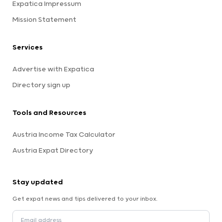
Expatica Impressum
Mission Statement
Services
Advertise with Expatica
Directory sign up
Tools and Resources
Austria Income Tax Calculator
Austria Expat Directory
Stay updated
Get expat news and tips delivered to your inbox.