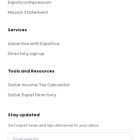
Expatica Impressum
Mission Statement
Services
Advertise with Expatica
Directory sign up
Tools and Resources
Qatar Income Tax Calculator
Qatar Expat Directory
Stay updated
Get expat news and tips delivered to your inbox.