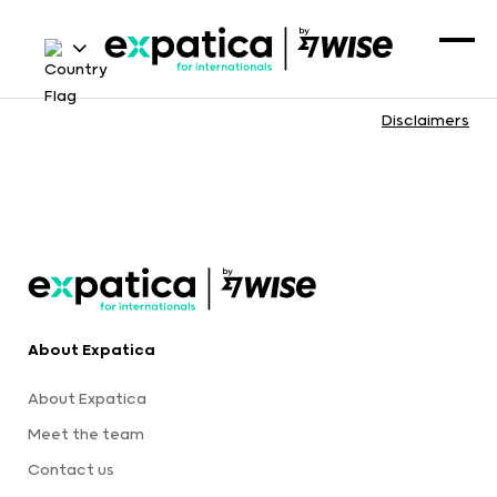
Disclaimers
About Expatica
About Expatica
Meet the team
Contact us