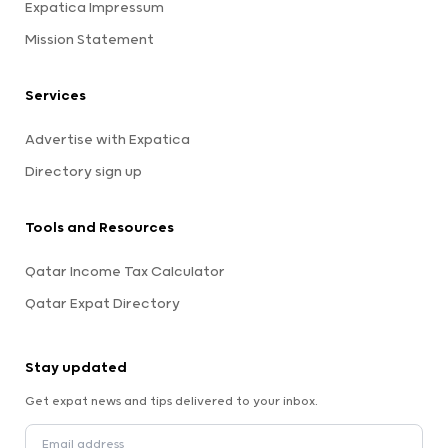
Expatica Impressum
Mission Statement
Services
Advertise with Expatica
Directory sign up
Tools and Resources
Qatar Income Tax Calculator
Qatar Expat Directory
Stay updated
Get expat news and tips delivered to your inbox.