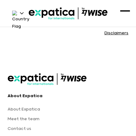
Disclaimers
About Expatica
About Expatica
Meet the team
Contact us