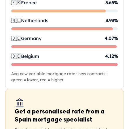
🇫🇷
France
3.65%
🇳🇱
Netherlands
3.93%
🇩🇪
Germany
4.07%
🇧🇪
Belgium
4.12%
Avg new variable mortgage rate · new contracts ·
green = lower, red = higher
Get a personalised rate from a
Spain mortgage specialist