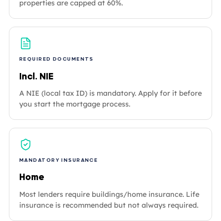
properties are capped at 60%.
REQUIRED DOCUMENTS
Incl. NIE
A NIE (local tax ID) is mandatory. Apply for it before
you start the mortgage process.
MANDATORY INSURANCE
Home
Most lenders require buildings/home insurance. Life
insurance is recommended but not always required.