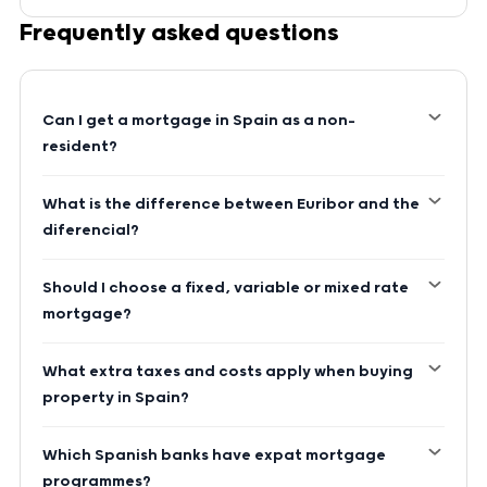
Frequently asked questions
Can I get a mortgage in Spain as a non-
resident?
What is the difference between Euribor and the
diferencial?
Should I choose a fixed, variable or mixed rate
mortgage?
What extra taxes and costs apply when buying
property in Spain?
Which Spanish banks have expat mortgage
programmes?