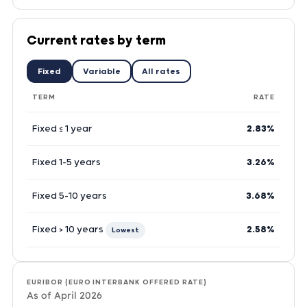
Current rates by term
Fixed
Variable
All rates
TERM
RATE
Fixed ≤ 1 year
2.83%
Fixed 1–5 years
3.26%
Fixed 5–10 years
3.68%
Fixed > 10 years
2.58%
Lowest
EURIBOR (EURO INTERBANK OFFERED RATE)
As of April 2026