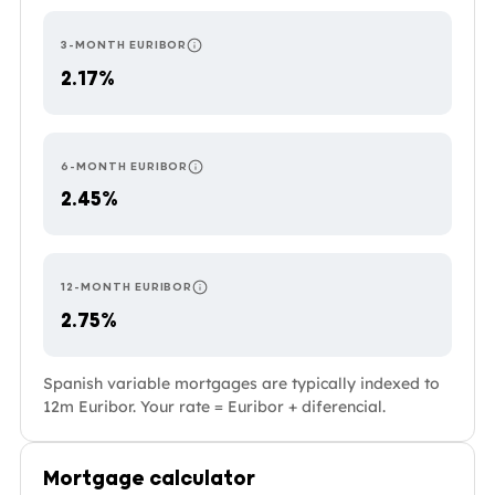
3-MONTH EURIBOR
RESETS EVERY 3 MONTHS — THE MOST RESPO
2.17%
6-MONTH EURIBOR
RESETS EVERY 6 MONTHS. COMMON IN PORTU
2.45%
12-MONTH EURIBOR
RESETS ONCE A YEAR — THE MOST STABLE O
2.75%
Spanish variable mortgages are typically indexed to
12m Euribor. Your rate = Euribor + diferencial.
Mortgage calculator