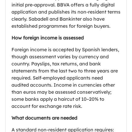
initial pre-approval. BBVA offers a fully digital
application and publishes its non-resident terms
clearly. Sabadell and Bankinter also have
established programmes for foreign buyers.
How foreign income is assessed
Foreign income is accepted by Spanish lenders,
though assessment varies by currency and
country. Payslips, tax returns, and bank
statements from the last two to three years are
required. Self-employed applicants need
audited accounts. Income in currencies other
than euros may be assessed conservatively;
some banks apply a haircut of 10–20% to
account for exchange rate risk.
What documents are needed
A standard non-resident application requires: