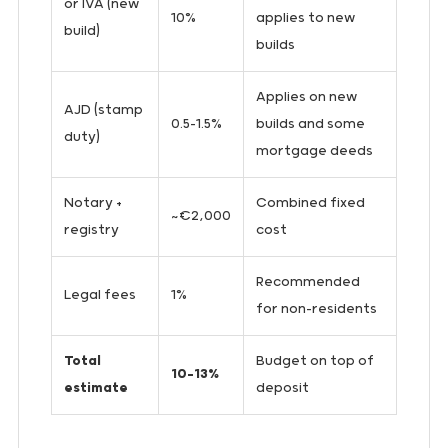
or IVA (new
10%
applies to new
build)
builds
Applies on new
AJD (stamp
0.5–1.5%
builds and some
duty)
mortgage deeds
Notary +
Combined fixed
~€2,000
registry
cost
Recommended
Legal fees
1%
for non-residents
Total
Budget on top of
10–13%
estimate
deposit