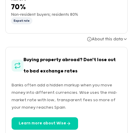
70%
Non-resident buyers; residents 80%
Expat rule
About this data
Buying property abroad? Don't lose out
to bad exchange rates
Banks often add a hidden markup when you move
money into different currencies. Wise uses the mid-
market rate with low, transparent fees so more of
your money reaches Spain.
Learn more about Wise