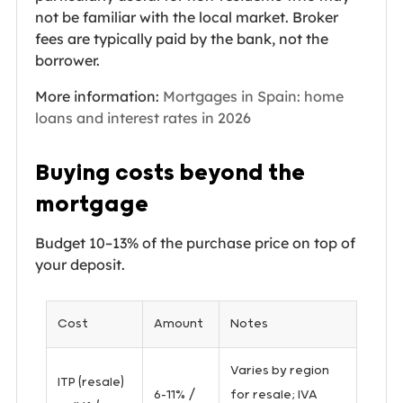
not be familiar with the local market. Broker
fees are typically paid by the bank, not the
borrower.
More information:
Mortgages in Spain: home
loans and interest rates in 2026
Buying costs beyond the
mortgage
Budget 10–13% of the purchase price on top of
your deposit.
Cost
Amount
Notes
Varies by region
ITP (resale)
6–11% /
for resale; IVA