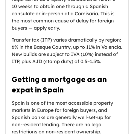
10 weeks to obtain one through a Spanish
consulate or in-person at a Comisaría. This is
the most common cause of delay for foreign
buyers — apply early.
Transfer tax (ITP) varies dramatically by region:
6% in the Basque Country, up to 11% in Valencia.
New builds are subject to IVA (10%) instead of
ITP, plus AJD (stamp duty) of 0.5–1.5%.
Getting a mortgage as an
expat in Spain
Spain is one of the most accessible property
markets in Europe for foreign buyers, and
Spanish banks are generally well-set-up for
non-resident lending. There are no legal
restrictions on non-resident ownership.