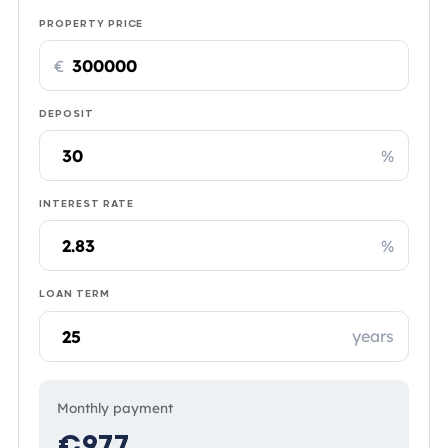
PROPERTY PRICE
€
DEPOSIT
%
INTEREST RATE
%
LOAN TERM
years
Monthly payment
€977