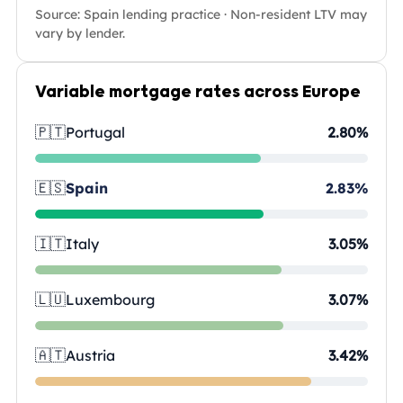
Source: Spain lending practice · Non-resident LTV may
vary by lender.
Variable mortgage rates across Europe
🇵🇹
Portugal
2.80%
🇪🇸
Spain
2.83%
🇮🇹
Italy
3.05%
🇱🇺
Luxembourg
3.07%
🇦🇹
Austria
3.42%