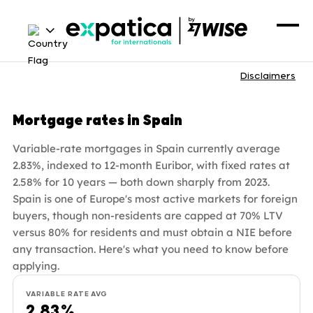
Disclaimers
Mortgage rates in Spain
Variable-rate mortgages in Spain currently average
2.83%, indexed to 12-month Euribor, with fixed rates at
2.58% for 10 years — both down sharply from 2023.
Spain is one of Europe's most active markets for foreign
buyers, though non-residents are capped at 70% LTV
versus 80% for residents and must obtain a NIE before
any transaction. Here's what you need to know before
applying.
VARIABLE RATE AVG
2.83%