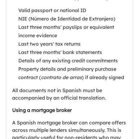
Valid passport or national ID
NIE (Número de Identidad de Extranjero)
Last three months' payslips or equivalent
income evidence
Last two years' tax returns
Last three months' bank statements
Details of any existing credit commitments
Property details and preliminary purchase
contract (
contrato de arras
) if already signed
All documents not in Spanish must be
accompanied by an official translation.
Using a mortgage broker
A Spanish mortgage broker can compare offers
across multiple lenders simultaneously. This is
particularly useful for non-residents who may