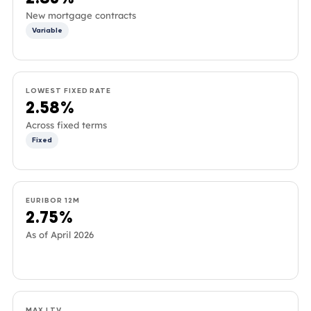
New mortgage contracts
Variable
LOWEST FIXED RATE
2.58%
Across fixed terms
Fixed
EURIBOR 12M
2.75%
As of April 2026
MAX LTV