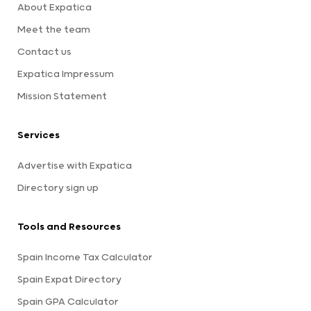
About Expatica
Meet the team
Contact us
Expatica Impressum
Mission Statement
Services
Advertise with Expatica
Directory sign up
Tools and Resources
Spain Income Tax Calculator
Spain Expat Directory
Spain GPA Calculator