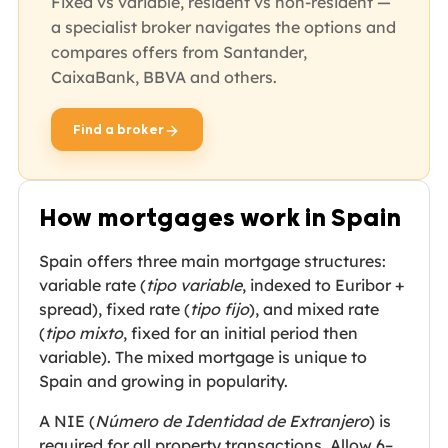
Fixed vs variable, resident vs non-resident —
a specialist broker navigates the options and
compares offers from Santander,
CaixaBank, BBVA and others.
Find a broker
opens in new tab
How mortgages work in Spain
Spain offers three main mortgage structures:
variable rate (
tipo variable
, indexed to Euribor +
spread), fixed rate (
tipo fijo
), and mixed rate
(
tipo mixto
, fixed for an initial period then
variable). The mixed mortgage is unique to
Spain and growing in popularity.
A NIE (
Número de Identidad de Extranjero
) is
required for all property transactions. Allow 6–