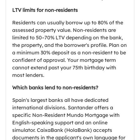
LTV limits for non-residents
Residents can usually borrow up to 80% of the
assessed property value. Non-residents are
limited to 50–70% LTV depending on the bank,
the property, and the borrower's profile. Plan on
a minimum 30% deposit as a non-resident to be
confident of approval. Your mortgage term
cannot extend past your 75th birthday with
most lenders.
Which banks lend to non-residents?
Spain's largest banks all have dedicated
international divisions. Santander offers a
specific Non-Resident Mundo Mortgage with
English-speaking support and an online
simulator. CaixaBank (HolaBank) accepts
documents in the applicant's own language for