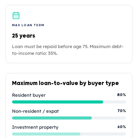
MAX LOAN TERM
25 years
Loan must be repaid before age 75. Maximum debt-
to-income ratio: 35%.
Maximum loan-to-value by buyer type
Resident buyer
80%
Non-resident / expat
70%
Investment property
60%