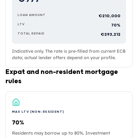
LOAN AMOUNT
€210,000
LTV
70%
TOTAL REPAID
€293,212
Indicative only. The rate is pre-filled from current ECB
data; actual lender offers depend on your profile.
Expat and non-resident mortgage
rules
MAX LTV (NON-RESIDENT)
70%
Residents may borrow up to 80%. Investment