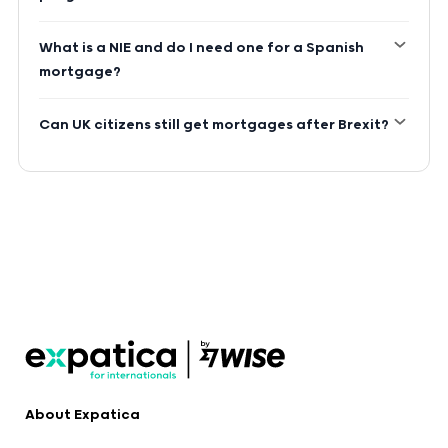
What is a NIE and do I need one for a Spanish
mortgage?
Can UK citizens still get mortgages after Brexit?
About Expatica