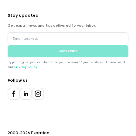
Stay updated
Get expat news and tips delivered to your inbox.
Subscribe
By joining us, you confirm that you're over 16 years old and have read
our
Privacy Policy
.
Follow us
2000-2026 Expatica