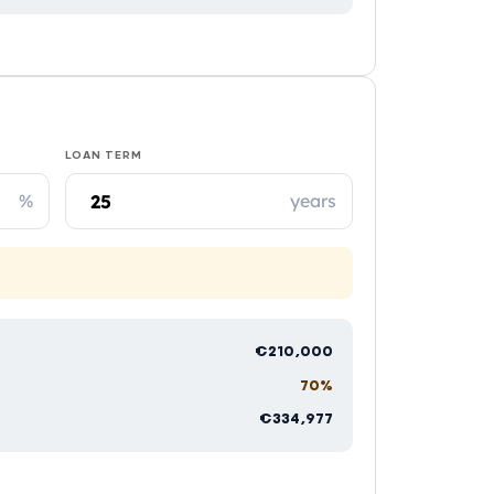
LOAN TERM
%
years
€210,000
70%
€334,977