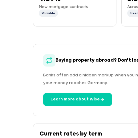
New mortgage contracts
Acros
Variable
Fixe
Buying property abroad? Don't lo
Banks often add a hidden markup when you m
your money reaches Germany.
Learn more about Wise
Current rates by term