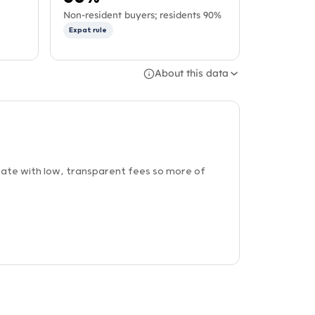
Non-resident buyers; residents 90%
Expat rule
About this data
ate with low, transparent fees so more of