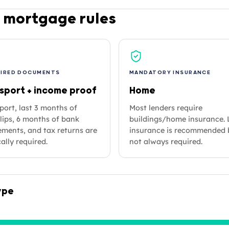
 mortgage rules
UIRED DOCUMENTS
MANDATORY INSURANCE
sport + income proof
Home
port, last 3 months of
Most lenders require
lips, 6 months of bank
buildings/home insurance. 
ements, and tax returns are
insurance is recommended 
ally required.
not always required.
ype