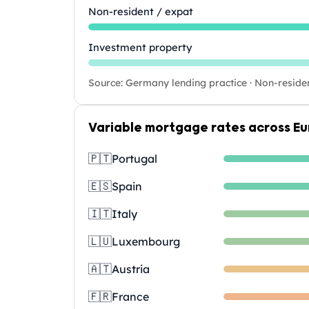
Non-resident / expat
Investment property
Source: Germany lending practice · Non-reside
Variable mortgage rates across E
🇵🇹
Portugal
🇪🇸
Spain
🇮🇹
Italy
🇱🇺
Luxembourg
🇦🇹
Austria
🇫🇷
France