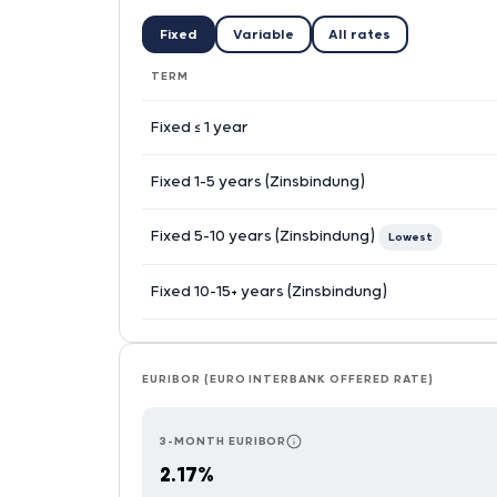
Fixed
Variable
All rates
TERM
Fixed ≤ 1 year
Fixed 1–5 years (Zinsbindung)
Fixed 5–10 years (Zinsbindung)
Lowest
Fixed 10–15+ years (Zinsbindung)
EURIBOR (EURO INTERBANK OFFERED RATE)
3-MONTH EURIBOR
RESETS EVERY 3 MONTHS — TH
2.17%