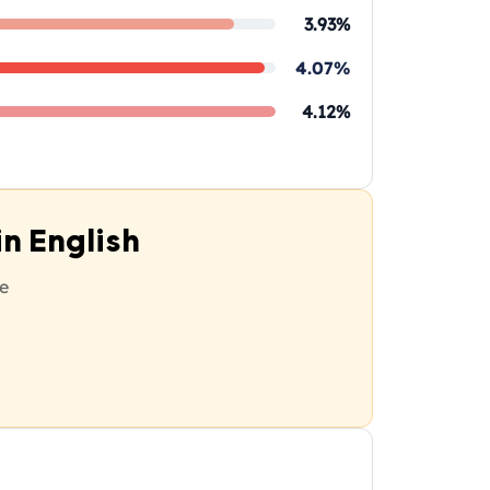
3.93%
4.07%
4.12%
n English
e