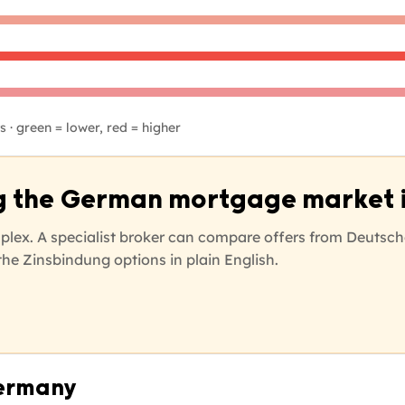
 · green = lower, red = higher
g the German mortgage market i
lex. A specialist broker can compare offers from Deutsch
he Zinsbindung options in plain English.
Germany