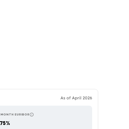
As of April 2026
-MONTH EURIBOR
RS AND SOME TRACKER PRODUCTS, WHICH MEANS MORE FREQUENT PAYMEN
UGAL AND ITALY. BALANCES RESPONSIVENESS TO RATE CHANGES WITH P
RESETS ONCE A YEAR — THE MOST STABLE OF THE THRE
.75%