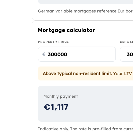
German variable mortgages reference Euribor,
Mortgage calculator
PROPERTY PRICE
DEPOS
€
Above typical non-resident limit.
Your LTV 
Monthly payment
€1,117
Indicative only. The rate is pre-filled from cur