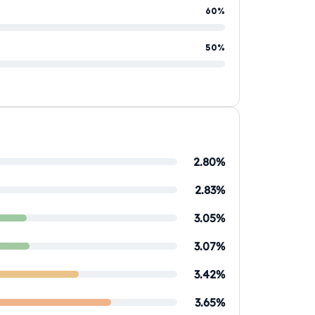
60%
50%
2.80%
2.83%
3.05%
3.07%
3.42%
3.65%