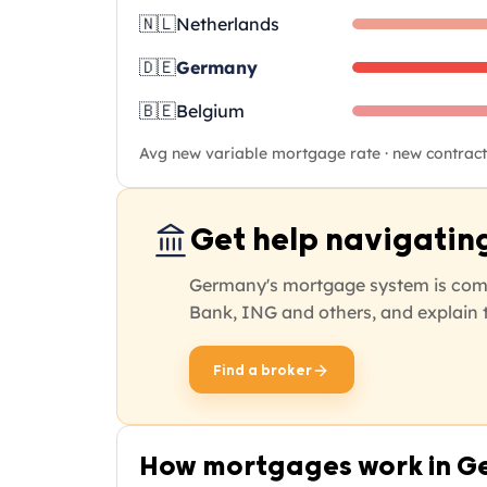
🇳🇱
Netherlands
🇩🇪
Germany
🇧🇪
Belgium
Avg new variable mortgage rate · new contracts
Get help navigatin
Germany's mortgage system is comp
Bank, ING and others, and explain t
Find a broker
opens in new tab
How mortgages work in 