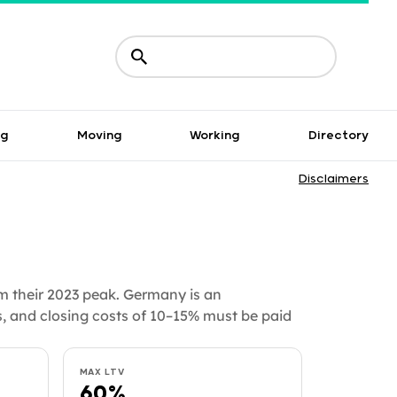
ng
Moving
Working
Directory
Disclaimers
m their 2023 peak. Germany is an
, and closing costs of 10–15% must be paid
MAX LTV
60%