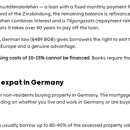
nuitätendarlehen
— a loan with a fixed monthly payment f
e end of the Zinsbindung, the remaining balance is refinance
ehen combines interest and a
Tilgungssatz
(repayment rate
 it takes over 40 years to pay off the loan.
, German law (§489 BGB) gives borrowers the right to exit t
in Europe and a genuine advantage.
sing costs of 10–15% cannot be financed
. Banks require the
 expat in Germany
 or non-residents buying property in Germany. The mortgage
nding on whether you live and work in Germany or are buyi
 usually borrow up to 80–90% of the assessed property val