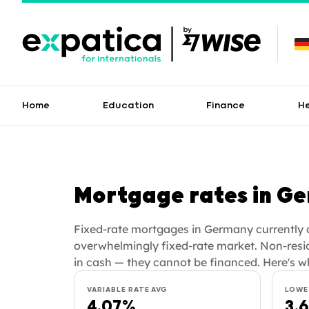
Home
Education
Finance
H
Mortgage rates in G
Fixed-rate mortgages in Germany currently a
overwhelmingly fixed-rate market. Non-resi
in cash — they cannot be financed. Here's w
VARIABLE RATE AVG
LOWE
4.07%
3.