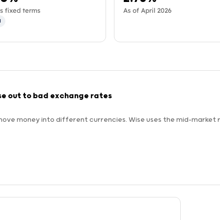
s fixed terms
As of April 2026
d
se out to bad exchange rates
ove money into different currencies. Wise uses the mid-market r