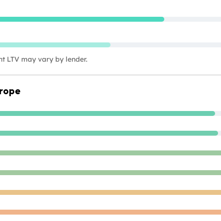
nt LTV may vary by lender.
urope