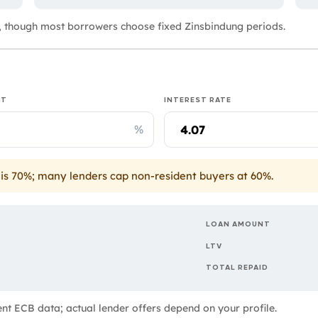
 though most borrowers choose fixed Zinsbindung periods.
IT
INTEREST RATE
%
is 70%; many lenders cap non-resident buyers at 60%.
LOAN AMOUNT
LTV
TOTAL REPAID
rent ECB data; actual lender offers depend on your profile.