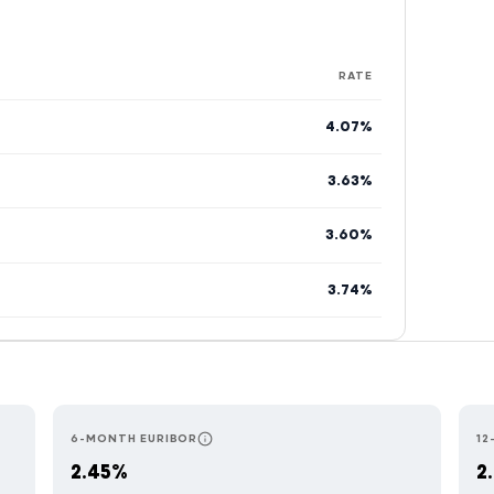
RATE
4.07%
3.63%
3.60%
3.74%
6-MONTH EURIBOR
12
E MOST RESPONSIVE TO ECB RATE CHANGES. USED BY AUSTRIAN LENDE
RESETS EVERY 6 MONTHS. COMMON IN PORT
2.45%
2