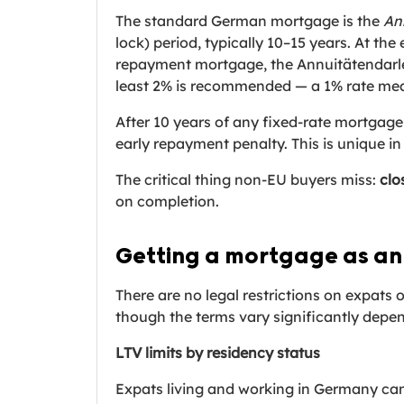
The standard German mortgage is the
An
lock) period, typically 10–15 years. At th
repayment mortgage, the Annuitätendarl
least 2% is recommended — a 1% rate means
After 10 years of any fixed-rate mortgage
early repayment penalty. This is unique 
The critical thing non-EU buyers miss:
clo
on completion.
Getting a mortgage as an
There are no legal restrictions on expats
though the terms vary significantly depe
LTV limits by residency status
Expats living and working in Germany can