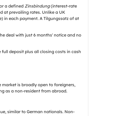
or a defined
Zinsbindung
(interest-rate
d at prevailing rates. Unlike a UK
) in each payment. A Tilgungssatz of at
he deal with just 6 months' notice and no
 full deposit plus all closing costs in cash
 market is broadly open to foreigners,
ng as a non-resident from abroad.
ue, similar to German nationals. Non-