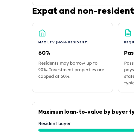
Expat and non-resident
MAX LTV (NON-RESIDENT)
REQ
60%
Pas
Residents may borrow up to
Pass
90%. Investment properties are
pays
capped at 50%.
stat
typic
Maximum loan-to-value by buyer t
Resident buyer