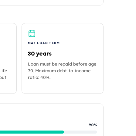
MAX LOAN TERM
30 years
Loan must be repaid before age
Life
70. Maximum debt-to-income
but
ratio: 40%.
90%