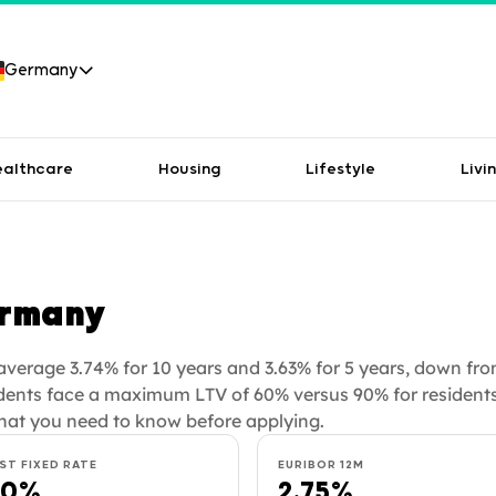
Germany
ealthcare
Housing
Lifestyle
Livi
ermany
verage 3.74% for 10 years and 3.63% for 5 years, down fro
dents face a maximum LTV of 60% versus 90% for residents
hat you need to know before applying.
ST FIXED RATE
EURIBOR 12M
60%
2.75%