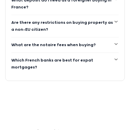
What deposit do I need as a foreigner buying in
France?
Are there any restrictions on buying property as
a non-EU citizen?
What are the notaire fees when buying?
Which French banks are best for expat
mortgages?