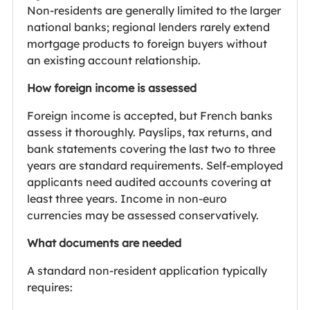
Non-residents are generally limited to the larger
national banks; regional lenders rarely extend
mortgage products to foreign buyers without
an existing account relationship.
How foreign income is assessed
Foreign income is accepted, but French banks
assess it thoroughly. Payslips, tax returns, and
bank statements covering the last two to three
years are standard requirements. Self-employed
applicants need audited accounts covering at
least three years. Income in non-euro
currencies may be assessed conservatively.
What documents are needed
A standard non-resident application typically
requires: