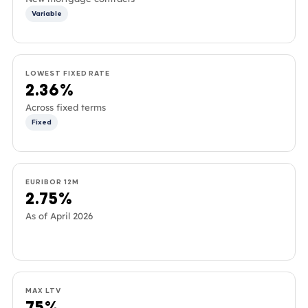
Variable
LOWEST FIXED RATE
2.36%
Across fixed terms
Fixed
EURIBOR 12M
2.75%
As of April 2026
MAX LTV
75%