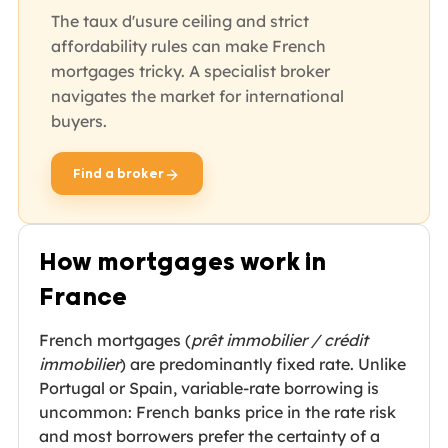
The taux d'usure ceiling and strict
affordability rules can make French
mortgages tricky. A specialist broker
navigates the market for international
buyers.
Find a broker
opens in new tab
How mortgages work in
France
French mortgages (
prêt immobilier / crédit
immobilier
) are predominantly fixed rate. Unlike
Portugal or Spain, variable-rate borrowing is
uncommon: French banks price in the rate risk
and most borrowers prefer the certainty of a