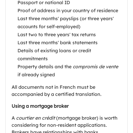
Passport or national ID
Proof of address in your country of residence
Last three months' payslips (or three years'
accounts for self-employed)
Last two to three years' tax returns
Last three months' bank statements
Details of existing loans or credit
commitments
Property details and the
compromis de vente
if already signed
All documents not in French must be
accompanied by a certified translation.
Using a mortgage broker
A
courtier en crédit
(mortgage broker) is worth
considering for non-resident applications.
Brokers have relationships with banks