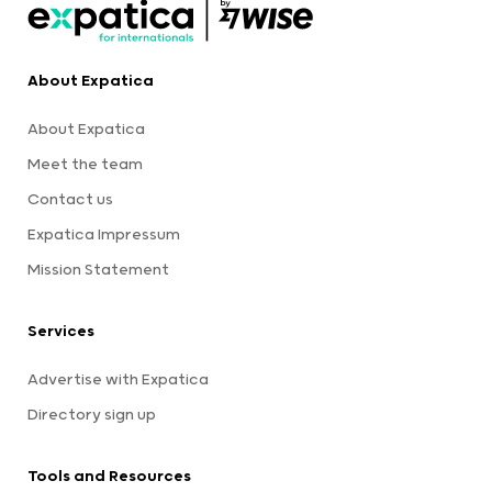
About Expatica
About Expatica
Meet the team
Contact us
Expatica Impressum
Mission Statement
Services
Advertise with Expatica
Directory sign up
Tools and Resources