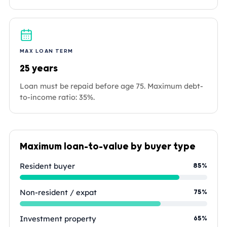
MAX LOAN TERM
25 years
Loan must be repaid before age 75. Maximum debt-
to-income ratio: 35%.
Maximum loan-to-value by buyer type
Resident buyer
85%
Non-resident / expat
75%
Investment property
65%