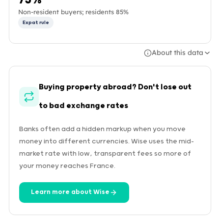
Non-resident buyers; residents 85%
Expat rule
About this data
Buying property abroad? Don't lose out
to bad exchange rates
Banks often add a hidden markup when you move
money into different currencies. Wise uses the mid-
market rate with low, transparent fees so more of
your money reaches France.
Learn more about Wise