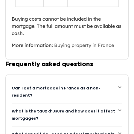
Buying costs cannot be included in the
mortgage. The full amount must be available as
cash.
More information:
Buying property in France
Frequently asked questions
Can I get a mortgage in France as a non-
resident?
What is the taux d'usure and how does it affect
mortgages?