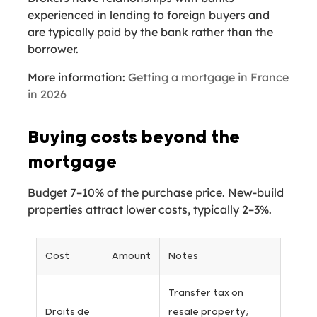
experienced in lending to foreign buyers and
are typically paid by the bank rather than the
borrower.
More information:
Getting a mortgage in France
in 2026
Buying costs beyond the
mortgage
Budget 7–10% of the purchase price. New-build
properties attract lower costs, typically 2–3%.
Cost
Amount
Notes
Transfer tax on
Droits de
resale property;