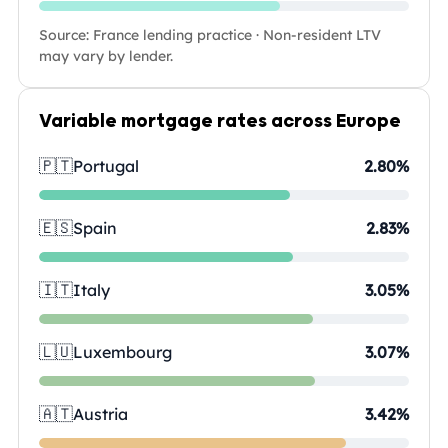
Source: France lending practice · Non-resident LTV
may vary by lender.
Variable mortgage rates across Europe
🇵🇹
Portugal
2.80%
🇪🇸
Spain
2.83%
🇮🇹
Italy
3.05%
🇱🇺
Luxembourg
3.07%
🇦🇹
Austria
3.42%