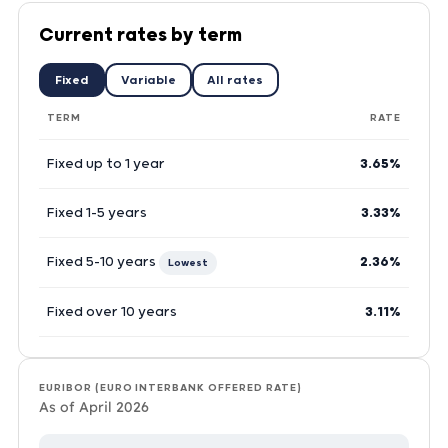
Current rates by term
Fixed
Variable
All rates
TERM
RATE
Fixed up to 1 year
3.65%
Fixed 1-5 years
3.33%
Fixed 5-10 years
2.36%
Lowest
Fixed over 10 years
3.11%
EURIBOR (EURO INTERBANK OFFERED RATE)
As of April 2026