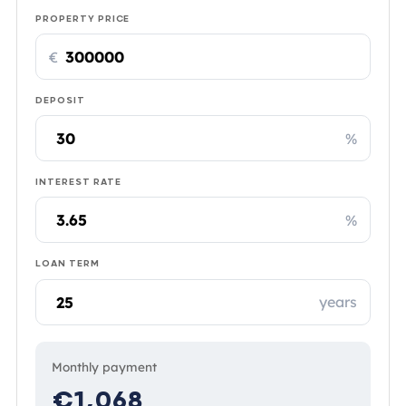
PROPERTY PRICE
€
DEPOSIT
%
INTEREST RATE
%
LOAN TERM
years
Monthly payment
€1,068