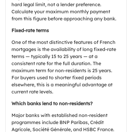
hard legal limit, not a lender preference.
Calculate your maximum monthly payment
from this figure before approaching any bank.
Fixed-rate terms
One of the most distinctive features of French
mortgages is the availability of long fixed-rate
terms — typically 15 to 25 years — at a
consistent rate for the full duration. The
maximum term for non-residents is 25 years.
For buyers used to shorter fixed periods
elsewhere, this is a meaningful advantage at
current rate levels.
Which banks lend to non-residents?
Major banks with established non-resident
programmes include BNP Paribas, Crédit
Agricole, Société Générale, and HSBC France.