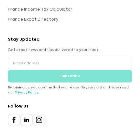
France Income Tax Calculator
France Expat Directory
Stay updated
Get expat news and tips delivered to your inbox.
Subscribe
By joining us, you confirm that you're over 16 years old and have read
our
Privacy Policy
.
Follow us