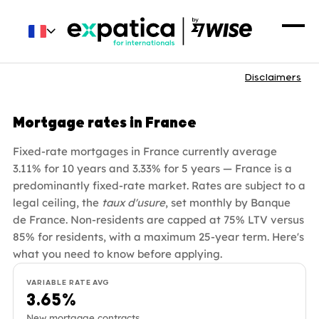
Disclaimers
Mortgage rates in France
Fixed-rate mortgages in France currently average
3.11% for 10 years and 3.33% for 5 years — France is a
predominantly fixed-rate market. Rates are subject to a
legal ceiling, the
taux d'usure
, set monthly by Banque
de France. Non-residents are capped at 75% LTV versus
85% for residents, with a maximum 25-year term. Here's
what you need to know before applying.
VARIABLE RATE AVG
3.65%
New mortgage contracts