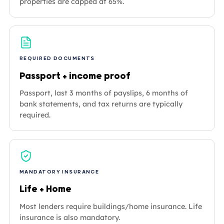
properties are capped at 65%.
REQUIRED DOCUMENTS
Passport + income proof
Passport, last 3 months of payslips, 6 months of
bank statements, and tax returns are typically
required.
MANDATORY INSURANCE
Life + Home
Most lenders require buildings/home insurance. Life
insurance is also mandatory.