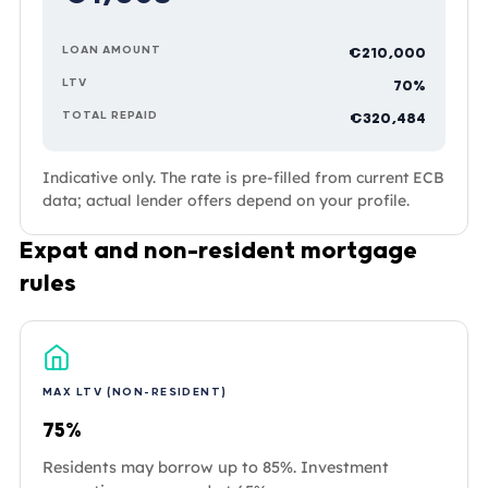
LOAN AMOUNT
€210,000
LTV
70%
TOTAL REPAID
€320,484
Indicative only. The rate is pre-filled from current ECB
data; actual lender offers depend on your profile.
Expat and non-resident mortgage
rules
MAX LTV (NON-RESIDENT)
75%
Residents may borrow up to 85%. Investment