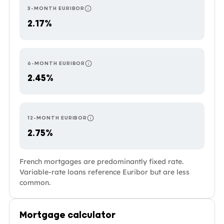
3-MONTH EURIBOR
RESETS EVERY 3 MONTHS — THE MOST RESPO
2.17%
6-MONTH EURIBOR
RESETS EVERY 6 MONTHS. COMMON IN PORTU
2.45%
12-MONTH EURIBOR
RESETS ONCE A YEAR — THE MOST STABLE O
2.75%
French mortgages are predominantly fixed rate.
Variable-rate loans reference Euribor but are less
common.
Mortgage calculator