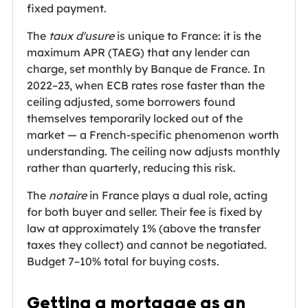
fixed payment.
The
taux d'usure
is unique to France: it is the
maximum APR (TAEG) that any lender can
charge, set monthly by Banque de France. In
2022–23, when ECB rates rose faster than the
ceiling adjusted, some borrowers found
themselves temporarily locked out of the
market — a French-specific phenomenon worth
understanding. The ceiling now adjusts monthly
rather than quarterly, reducing this risk.
The
notaire
in France plays a dual role, acting
for both buyer and seller. Their fee is fixed by
law at approximately 1% (above the transfer
taxes they collect) and cannot be negotiated.
Budget 7–10% total for buying costs.
Getting a mortgage as an