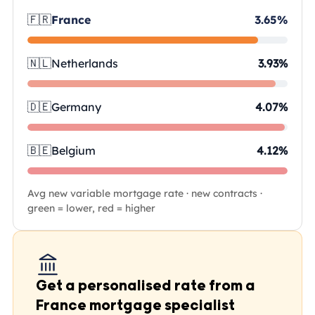
🇫🇷
France
3.65%
🇳🇱
Netherlands
3.93%
🇩🇪
Germany
4.07%
🇧🇪
Belgium
4.12%
Avg new variable mortgage rate · new contracts ·
green = lower, red = higher
Get a personalised rate from a
France mortgage specialist