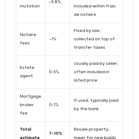
~5.8%
mutation
included within frais
de notaire
Fixed by law;
Notaire
~1%
collected on top of
fees
transfer taxes
Usually paid by seller;
Estate
0–5%
often included in
agent
listed price
Mortgage
If used; typically paid
broker
0–1%
by the bank
fee
Total
Resale property;
7–10%
estimate
lower for new builds