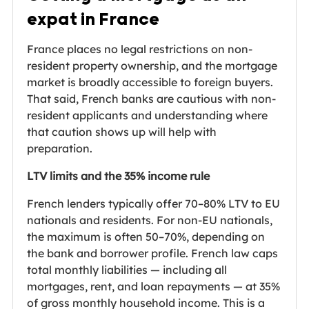
expat in France
France places no legal restrictions on non-
resident property ownership, and the mortgage
market is broadly accessible to foreign buyers.
That said, French banks are cautious with non-
resident applicants and understanding where
that caution shows up will help with
preparation.
LTV limits and the 35% income rule
French lenders typically offer 70–80% LTV to EU
nationals and residents. For non-EU nationals,
the maximum is often 50–70%, depending on
the bank and borrower profile. French law caps
total monthly liabilities — including all
mortgages, rent, and loan repayments — at 35%
of gross monthly household income. This is a