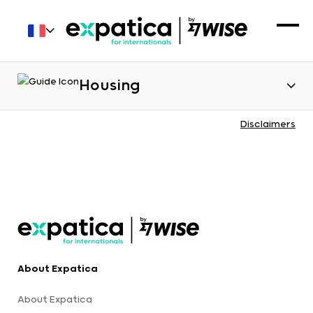
Housing
Disclaimers
About Expatica
About Expatica