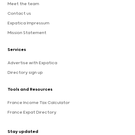
Meet the team
Contact us
Expatica Impressum
Mission Statement
Services
Advertise with Expatica
Directory sign up
Tools and Resources
France Income Tax Calculator
France Expat Directory
Stay updated