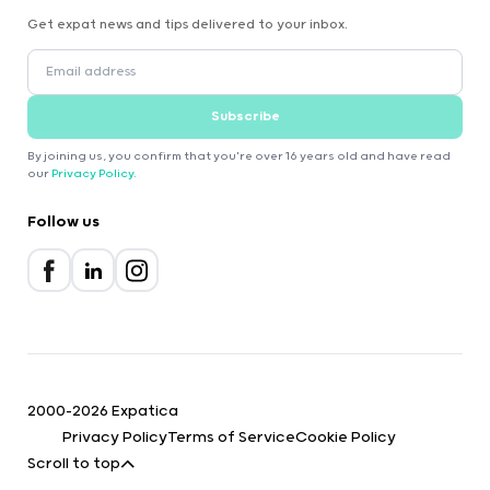
Get expat news and tips delivered to your inbox.
Subscribe
By joining us, you confirm that you're over 16 years old and have read
our
Privacy Policy
.
Follow us
2000-2026 Expatica
Privacy Policy
Terms of Service
Cookie Policy
Scroll to top