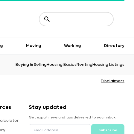
ng
Moving
Working
Directory
Buying & Selling
Housing Basics
Renting
Housing Listings
Disclaimers
rces
Stay updated
Get expat news and tips delivered to your inbox.
alculator
ory
Subscribe