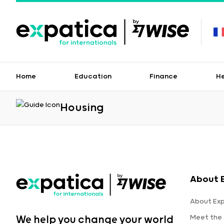
Home
Education
Finance
H
Housing
About 
About Ex
Meet the
We help you change your world