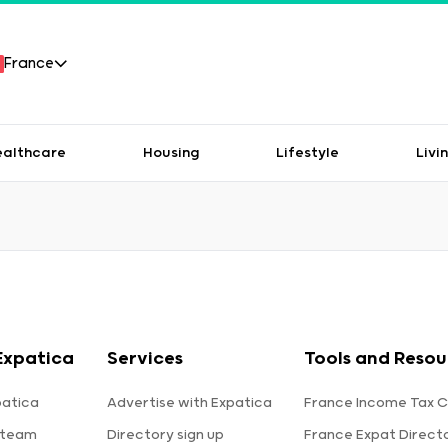
France
ealthcare
Housing
Lifestyle
Livi
Expatica
Services
Tools and Resou
patica
Advertise with Expatica
France Income Tax C
 team
Directory sign up
France Expat Direct