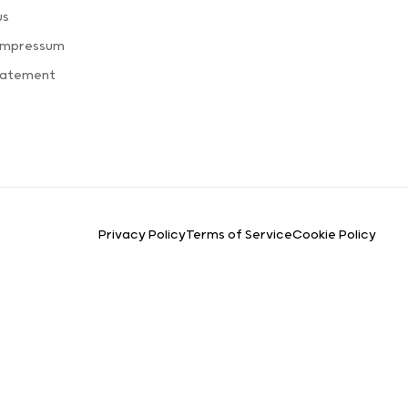
us
 Impressum
Statement
Privacy Policy
Terms of Service
Cookie Policy