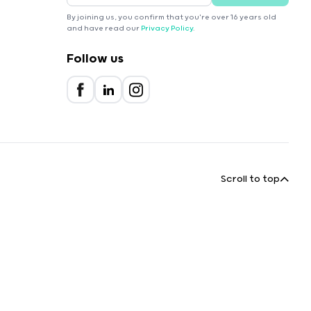
By joining us, you confirm that you're over 16 years old
and have read our
Privacy Policy
.
Follow us
Scroll to top