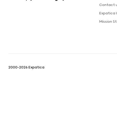
Contact 
Expatica
Mission 
2000-2026 Expatica