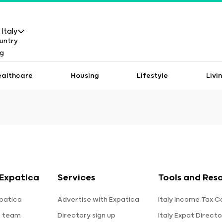
Italy
ealthcare
Housing
Lifestyle
Livi
Expatica
Services
Tools and Res
patica
Advertise with Expatica
Italy Income Tax C
e team
Directory sign up
Italy Expat Directo