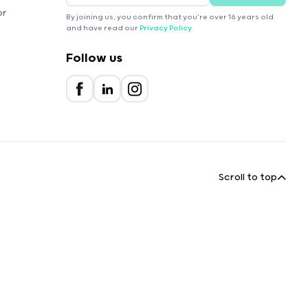
or
By joining us, you confirm that you're over 16 years old
and have read our
Privacy Policy
.
Follow us
Scroll to top