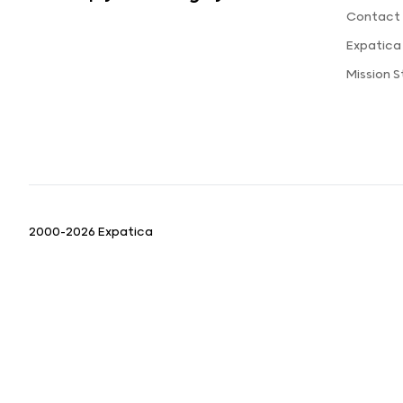
Contact 
Expatica
Mission 
2000-2026 Expatica