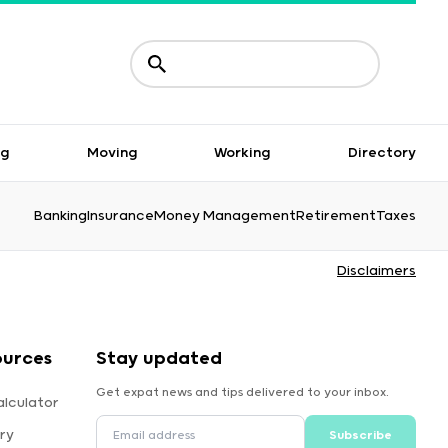
ng
Moving
Working
Directory
Banking
Insurance
Money Management
Retirement
Taxes
Disclaimers
ources
Stay updated
Get expat news and tips delivered to your inbox.
alculator
ry
Subscribe