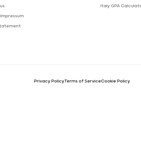
us
Italy GPA Calculat
 Impressum
Statement
Privacy Policy
Terms of Service
Cookie Policy