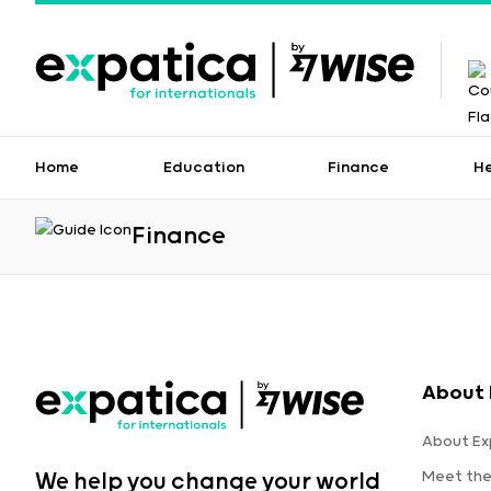
Home
Education
Finance
H
Finance
About 
About Ex
Meet th
We help you change your world