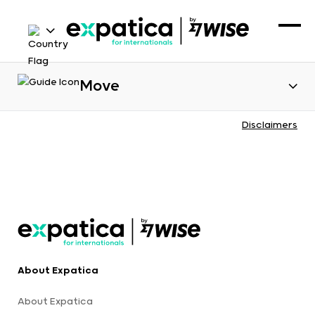
Move
Disclaimers
About Expatica
About Expatica