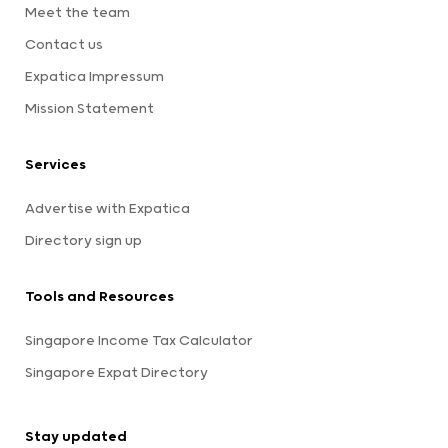
Meet the team
Contact us
Expatica Impressum
Mission Statement
Services
Advertise with Expatica
Directory sign up
Tools and Resources
Singapore Income Tax Calculator
Singapore Expat Directory
Stay updated