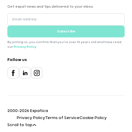
Get expat news and tips delivered to your inbox.
Subscribe
By joining us, you confirm that you're over 16 years old and have read
our
Privacy Policy
.
Follow us
2000-2026 Expatica
Privacy Policy
Terms of Service
Cookie Policy
Scroll to top