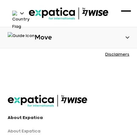
Move
Disclaimers
About Expatica
About Expatica