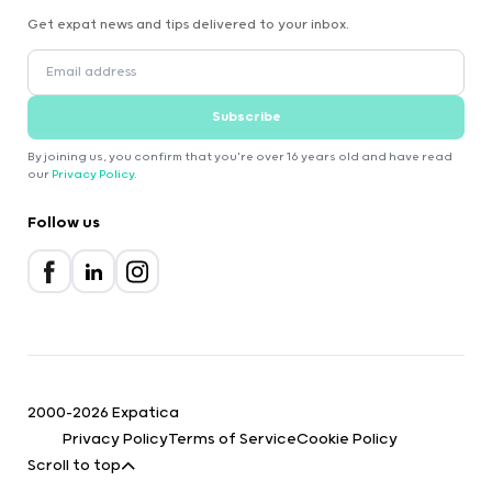
Get expat news and tips delivered to your inbox.
Subscribe
By joining us, you confirm that you're over 16 years old and have read
our
Privacy Policy
.
Follow us
2000-2026 Expatica
Privacy Policy
Terms of Service
Cookie Policy
Scroll to top