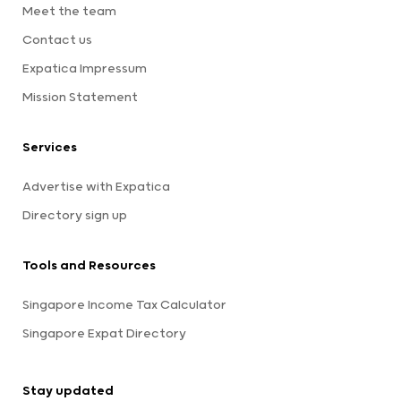
Meet the team
Contact us
Expatica Impressum
Mission Statement
Services
Advertise with Expatica
Directory sign up
Tools and Resources
Singapore Income Tax Calculator
Singapore Expat Directory
Stay updated