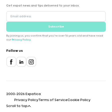
Get expat news and tips delivered to your inbox.
Subscribe
By joining us, you confirm that you're over 16 years old and have read
our
Privacy Policy
.
Follow us
2000-2026 Expatica
Privacy Policy
Terms of Service
Cookie Policy
Scroll to top