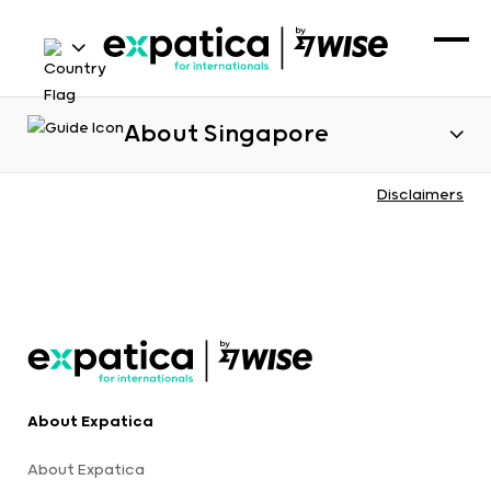
About Singapore
Disclaimers
About Expatica
About Expatica