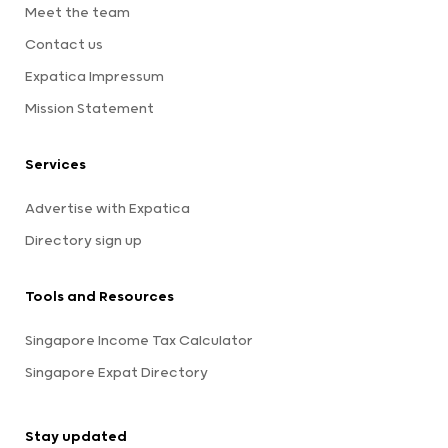
Meet the team
Contact us
Expatica Impressum
Mission Statement
Services
Advertise with Expatica
Directory sign up
Tools and Resources
Singapore Income Tax Calculator
Singapore Expat Directory
Stay updated